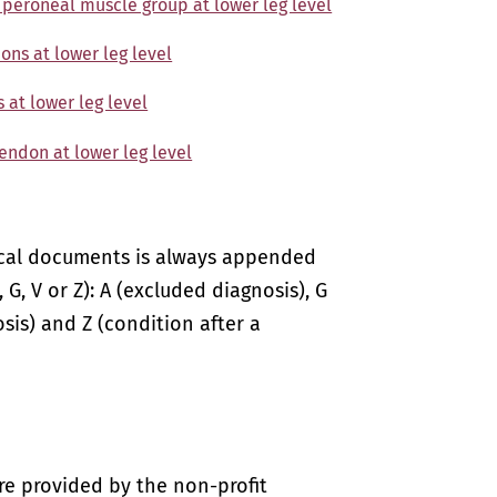
f peroneal muscle group at lower leg level
ons at lower leg level
 at lower leg level
tendon at lower leg level
ical documents is always appended
 G, V or Z): A (excluded diagnosis), G
sis) and Z (condition after a
re provided by the non-profit