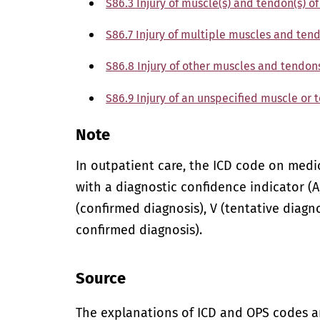
S86.3 Injury of muscle(s) and tendon(s) o
S86.7 Injury of multiple muscles and tend
S86.8 Injury of other muscles and tendons
S86.9 Injury of an unspecified muscle or 
Note
In outpatient care, the ICD code on med
with a diagnostic confidence indicator (A,
(confirmed diagnosis), V (tentative diagno
confirmed diagnosis).
Source
The explanations of ICD and OPS codes a