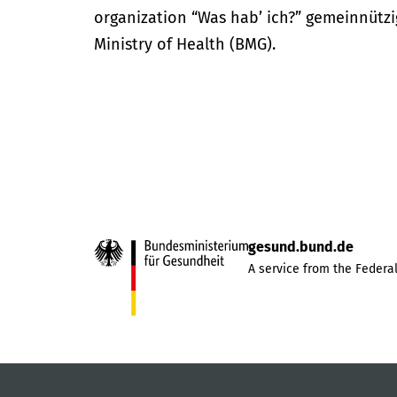
organization “Was hab’ ich?” gemeinnütz
Ministry of Health (BMG).
gesund.bund.de
A service from the Federal