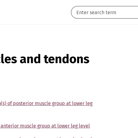
cles and tendons
n(s) of posterior muscle group at lower leg
 anterior muscle group at lower leg level