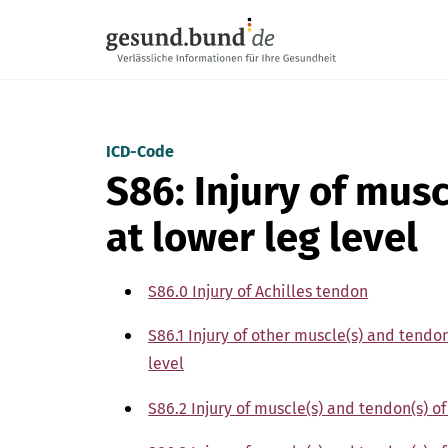
Skip navigation
ICD-Code
S86: Injury of mus
at lower leg level
S86.0 Injury of Achilles tendon
S86.1 Injury of other muscle(s) and tendo
level
S86.2 Injury of muscle(s) and tendon(s) of