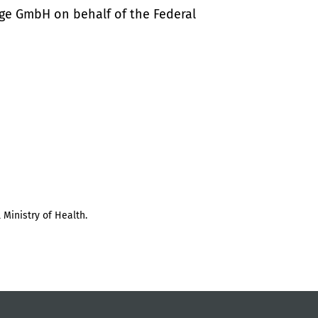
ige GmbH on behalf of the Federal
 Ministry of Health.