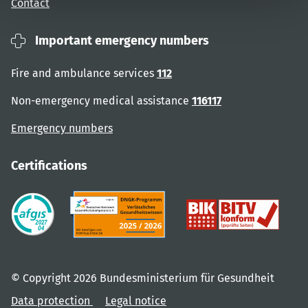
Contact
Important emergency numbers
Fire and ambulance services
112
Non-emergency medical assistance
116117
Emergency numbers
Certifications
© Copyright 2026 Bundesministerium für Gesundheit
Data protection
Legal notice