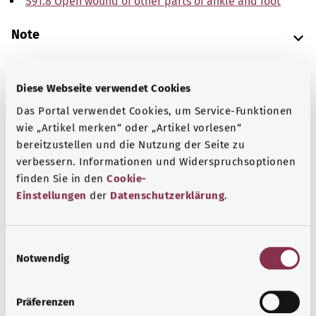
S91.8 Open wound of other parts of ankle and foot
Note
Diese Webseite verwendet Cookies
Source
Das Portal verwendet Cookies, um Service-Funktionen
The explanations of ICD and OPS codes are provided by
wie „Artikel merken“ oder „Artikel vorlesen“
the non-profit organization “Was hab’ ich?”
bereitzustellen und die Nutzung der Seite zu
gemeinnützige GmbH on behalf of the Federal Ministry of
verbessern. Informationen und Widerspruchsoptionen
Health (BMG).
finden Sie in den
Cookie-
Einstellungen
der
Datenschutzerklärung
.
E
Notwendig
i
Back to top
n
w
Präferenzen
i
gesund.bund.de