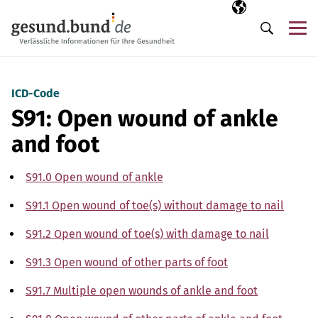
Skip navigation
Selected langua
EN
Me
Search
ICD-Code
S91: Open wound of ankle
and foot
S91.0 Open wound of ankle
S91.1 Open wound of toe(s) without damage to nail
S91.2 Open wound of toe(s) with damage to nail
S91.3 Open wound of other parts of foot
S91.7 Multiple open wounds of ankle and foot