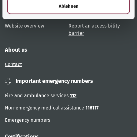
Topic overview
Help and advice
l
Ablehnen
User advice
Accessibility
Website overview
Report an accessibility
barrier
About us
Contact
Important emergency numbers
Fire and ambulance services
112
Non-emergency medical assistance
116117
Emergency numbers
Certifications