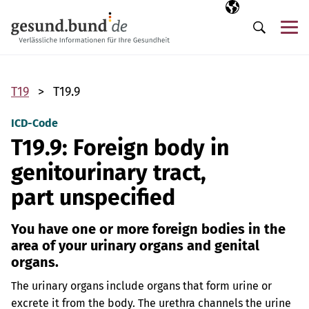
Skip navigation
Selected langua
EN
Me
Search
T19
T19.9
ICD-Code
T19.9: Foreign body in
genitourinary tract,
part unspecified
You have one or more foreign bodies in the
area of your urinary organs and genital
organs.
The urinary organs include organs that form urine or
excrete it from the body. The urethra channels the urine