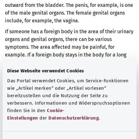
outward from the bladder. The penis, for example, is one
of the male genital organs. The female genital organs
include, for example, the vagina.
If someone has a foreign body in the area of their urinary
organs and genital organs, there can be various
symptoms. The area affected may be painful, for
example. If a foreign body stays in the body for a long
time, inflammation and fever may occur.
Diese Webseite verwendet Cookies
Additional indicator
Das Portal verwendet Cookies, um Service-Funktionen
wie „Artikel merken“ oder „Artikel vorlesen“
bereitzustellen und die Nutzung der Seite zu
Note
verbessern. Informationen und Widerspruchsoptionen
finden Sie in den
Cookie-
Einstellungen
der
Datenschutzerklärung
.
Source