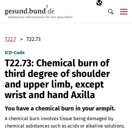
Skip navigation
Selected langua
EN
Me
Search
T22.7
T22.73
ICD-Code
T22.73: Chemical burn of
third degree of shoulder
and upper limb, except
wrist and hand Axilla
You have a chemical burn in your armpit.
A chemical burn involves tissue being damaged by
chemical substances such as acids or alkaline solutions.