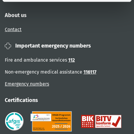
About us
Contact
Important emergency numbers
Fire and ambulance services
112
Non-emergency medical assistance
116117
Emergency numbers
Certifications