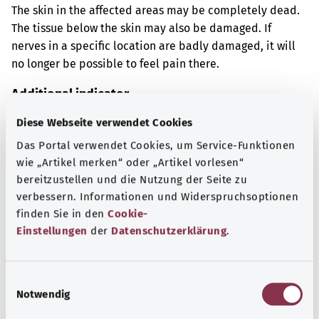
The skin in the affected areas may be completely dead.
The tissue below the skin may also be damaged. If
nerves in a specific location are badly damaged, it will
no longer be possible to feel pain there.
Additional indicator
Diese Webseite verwendet Cookies
Das Portal verwendet Cookies, um Service-Funktionen
Note
wie „Artikel merken“ oder „Artikel vorlesen“
bereitzustellen und die Nutzung der Seite zu
verbessern. Informationen und Widerspruchsoptionen
finden Sie in den
Cookie-
Source
Einstellungen
der
Datenschutzerklärung
.
The explanation of the ICD code was provided by the
non-profit organization “Was hab’ ich?” gemeinnützige
GmbH on behalf of the Federal Ministry of Health (BMG).
E
Notwendig
i
n