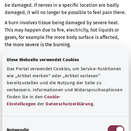
be damaged. If nerves in a specific location are badly
damaged, it will no longer be possible to feel pain there.
A burn involves tissue being damaged by severe heat.
This may happen due to fire, electricity, hot liquids or
gases, for example.
The more body surface is affected,
the more severe is the burning.
Additional indicator
Diese Webseite verwendet Cookies
Das Portal verwendet Cookies, um Service-Funktionen
wie „Artikel merken“ oder „Artikel vorlesen“
Note
bereitzustellen und die Nutzung der Seite zu
verbessern. Informationen und Widerspruchsoptionen
finden Sie in den
Cookie-
Einstellungen
der
Datenschutzerklärung
.
Source
The explanation of the ICD code was provided by the
E
non-profit organization “Was hab’ ich?” gemeinnützige
Notwendig