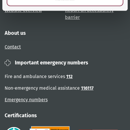
Website overview
Report an accessibility
barrier
About us
Contact
Important emergency numbers
Fire and ambulance services
112
Non-emergency medical assistance
116117
Emergency numbers
Certifications