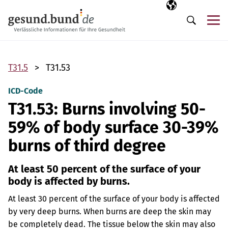
Skip navigation
Selected langua
EN
Me
Search
T31.5
T31.53
ICD-Code
T31.53: Burns involving 50-
59% of body surface 30-39%
burns of third degree
At least 50 percent of the surface of your
body is affected by burns.
At least 30 percent of the surface of your body is affected
by very deep burns. When burns are deep the skin may
be completely dead. The tissue below the skin may also