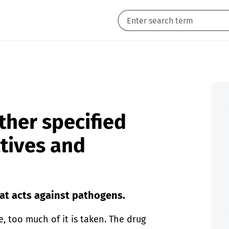
ther specified
ctives and
at acts against pathogens.
e, too much of it is taken. The drug