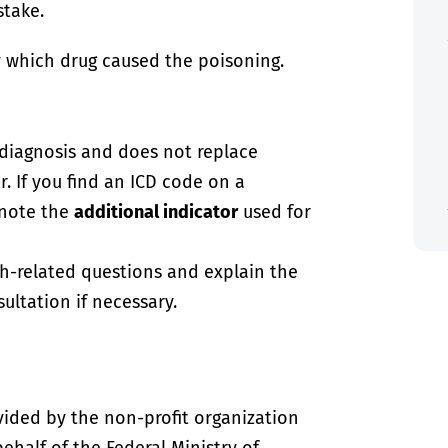
stake.
 which drug caused the poisoning.
-diagnosis and does not replace
. If you find an ICD code on a
 note the
additional indicator
used for
th-related questions and explain the
ultation if necessary.
vided by the non-profit organization