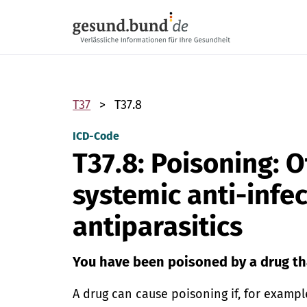
Skip navigation
T37
T37.8
ICD-Code
T37.8: Poisoning: O
systemic anti-infe
antiparasitics
You have been poisoned by a drug th
A drug can cause poisoning if, for exampl