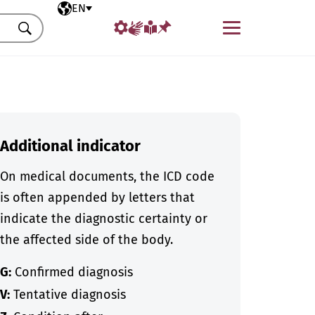
Selected language
EN
Menu
Search
Additional indicator
On medical documents, the ICD code
is often appended by letters that
indicate the diagnostic certainty or
the affected side of the body.
G:
Confirmed diagnosis
V:
Tentative diagnosis