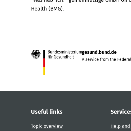
“Was hab’ ich?” gemeinnützige GmbH on be
Health (BMG).
gesund.bund.de
A service from the Federal
Useful links
Service
Topic overview
Help and