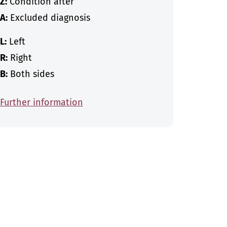
Z:
Condition after
A:
Excluded diagnosis
L:
Left
R:
Right
B:
Both sides
Further information