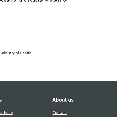
half of the Federal Ministry of
 Ministry of Health.
s
About us
 advice
Contact