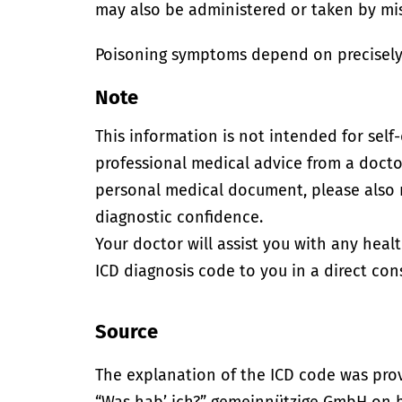
may also be administered or taken by mi
Poisoning symptoms depend on precisely
Note
This information is not intended for self
professional medical advice from a doctor
personal medical document, please also
diagnostic confidence.
Your doctor will assist you with any heal
ICD diagnosis code to you in a direct cons
Source
The explanation of the ICD code was pro