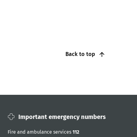
Back to top
Important emergency numbers
Fire and ambulance services
112