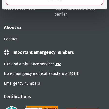
Website overview
Report an accessibility
barrier
About us
Contact
Important emergency numbers
Fire and ambulance services
112
Non-emergency medical assistance
116117
Emergency numbers
Certifications