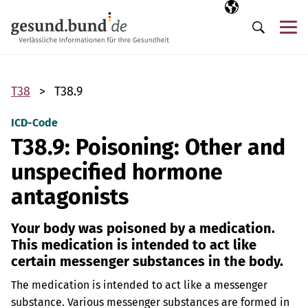
Skip navigation
Selected langua
EN
Me
Search
T38
T38.9
ICD-Code
T38.9: Poisoning: Other and
unspecified hormone
antagonists
Your body was poisoned by a medication.
This medication is intended to act like
certain messenger substances in the body.
The medication is intended to act like a messenger
substance. Various messenger substances are formed in