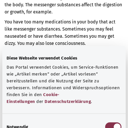
the body. The messenger substances affect the digestion
or growth, for example.
You have too many medications in your body that act
like messenger substances. Sometimes you may feel
nauseated or have diarrhea. Sometimes you may get
dizzy. You may also lose consciousness.
Additional indicator
Diese Webseite verwendet Cookies
Das Portal verwendet Cookies, um Service-Funktionen
wie „Artikel merken“ oder „Artikel vorlesen“
Note
bereitzustellen und die Nutzung der Seite zu
verbessern. Informationen und Widerspruchsoptionen
finden Sie in den
Cookie-
Einstellungen
der
Datenschutzerklärung
.
Source
The explanation of the ICD code was provided by the
E
non-profit organization “Was hab’ ich?” gemeinnützige
Notwendig
i