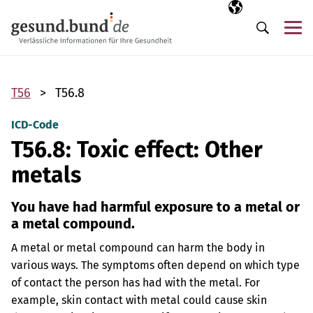
Skip navigation
Selected langua
EN
Me
Search
T56
T56.8
ICD-Code
T56.8: Toxic effect: Other
metals
You have had harmful exposure to a metal or
a metal compound.
A metal or metal compound can harm the body in
various ways. The symptoms often depend on which type
of contact the person has had with the metal. For
example, skin contact with metal could cause skin