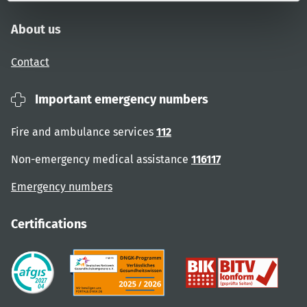
About us
Contact
Important emergency numbers
Fire and ambulance services
112
Non-emergency medical assistance
116117
Emergency numbers
Certifications