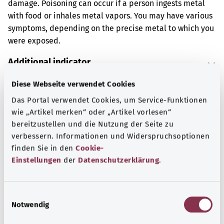
damage. Poisoning can occur if a person ingests metal
with food or inhales metal vapors. You may have various
symptoms, depending on the precise metal to which you
were exposed.
Additional indicator
Diese Webseite verwendet Cookies
Das Portal verwendet Cookies, um Service-Funktionen
Note
wie „Artikel merken“ oder „Artikel vorlesen“
bereitzustellen und die Nutzung der Seite zu
verbessern. Informationen und Widerspruchsoptionen
Source
finden Sie in den
Cookie-
Einstellungen
der
Datenschutzerklärung
.
The explanation of the ICD code was provided by the
non-profit organization “Was hab’ ich?” gemeinnützige
GmbH on behalf of the Federal Ministry of Health (BMG).
E
Notwendig
i
n