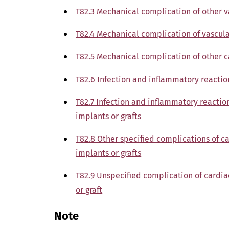
T82.3 Mechanical complication of other v
T82.4 Mechanical complication of vascula
T82.5 Mechanical complication of other 
T82.6 Infection and inflammatory reactio
T82.7 Infection and inflammatory reactio
implants or grafts
T82.8 Other specified complications of c
implants or grafts
T82.9 Unspecified complication of cardia
or graft
Note