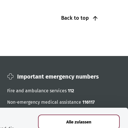
Back to top
Important emergency numbers
Fire and ambulance services
112
Non-emergency medical assistance
116117
Emergency numbers
Alle zulassen