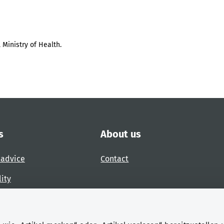
 Ministry of Health.
s
About us
 advice
Contact
lity
 accessibility barrier