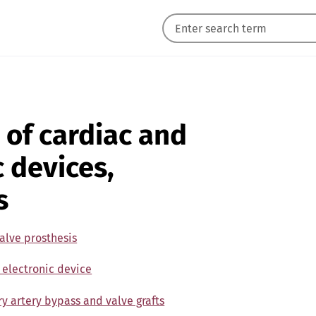
 of cardiac and
c devices,
s
alve prosthesis
 electronic device
y artery bypass and valve grafts