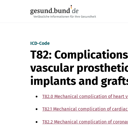
Skip navigation
ICD-Code
T82: Complications
vascular prostheti
implants and graft
T82.0 Mechanical complication of heart v
T82.1 Mechanical complication of cardiac
T82.2 Mechanical complication of coronar