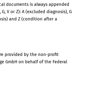
ical documents is always appended
 G, V or Z): A (excluded diagnosis), G
sis) and Z (condition after a
re provided by the non-profit
ige GmbH on behalf of the Federal