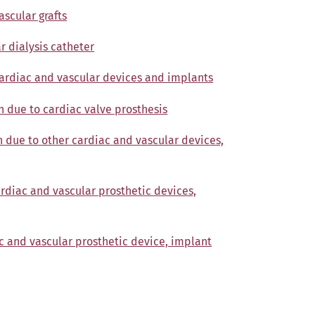
ascular grafts
r dialysis catheter
cardiac and vascular devices and implants
n due to cardiac valve prosthesis
n due to other cardiac and vascular devices,
ardiac and vascular prosthetic devices,
c and vascular prosthetic device, implant