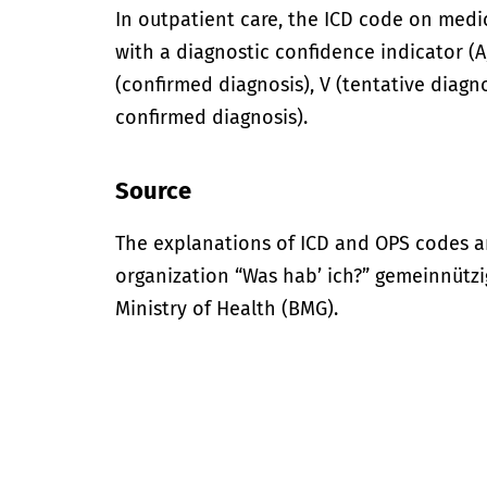
In outpatient care, the ICD code on med
with a diagnostic confidence indicator (A,
(confirmed diagnosis), V (tentative diagno
confirmed diagnosis).
Source
The explanations of ICD and OPS codes a
organization “Was hab’ ich?” gemeinnütz
Ministry of Health (BMG).