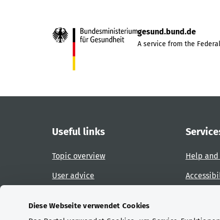
gesund.bund.de
A service from the Federal
Useful links
Service
Topic overview
Help and
User advice
Accessibi
Website overview
Report an
Diese Webseite verwendet Cookies