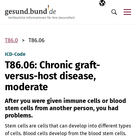
Skip navigation
Selected langua
EN
Me
Search
T86.0
T86.06
ICD-Code
T86.06: Chronic graft-
versus-host disease,
moderate
After you were given immune cells or blood
stem cells from another person, you had
problems.
Stem cells are cells that can develop into different types
of cells. Blood cells develop from the blood stem cells.