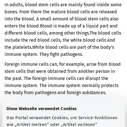
In adults, blood stem cells are mainly found inside some
bones. From there the mature blood cells are released
into the blood. A small amount of blood stem cells also
enters the blood.
Blood is made up of a liquid part and
different blood cells, among other things.
The blood cells
include the red blood cells, the white blood cells and
the platelets.
White blood cells are part of the body’s
immune system. They fight pathogens.
Foreign immune cells can, for example, arise from blood
stem cells that were obtained from another person in
the past. The foreign immune cells can disrupt the
immune system. The immune system normally protects
the body from pathogens and foreign substances.
However, in your case, your immune system has
damaged tissue in your body.
Diese Webseite verwendet Cookies
When the body comes into contact with foreign immune
Das Portal verwendet Cookies, um Service-Funktionen
cells, the skin or digestive organs, for example, can be
wie „Artikel merken“ oder „Artikel vorlesen“