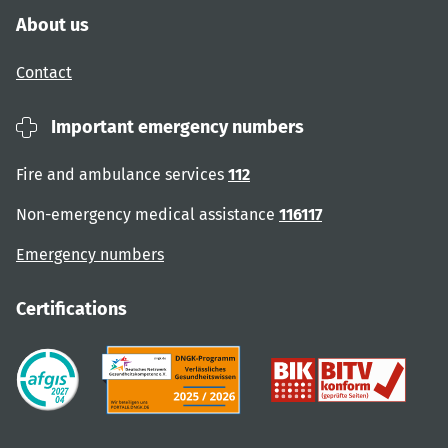
About us
Contact
Important emergency numbers
Fire and ambulance services
112
Non-emergency medical assistance
116117
Emergency numbers
Certifications