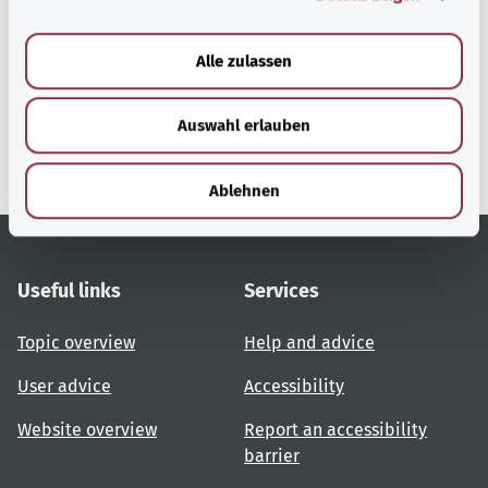
a
u
Alle zulassen
gesund.bund.de
s
A service from the Federal
w
Ministry of Health.
Auswahl erlauben
a
h
l
Ablehnen
Useful links
Services
Topic overview
Help and advice
User advice
Accessibility
Website overview
Report an accessibility
barrier