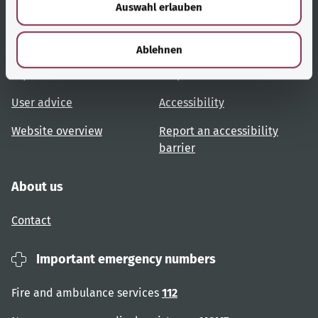
Auswahl erlauben
a
h
Useful links
Services
l
Ablehnen
Topic overview
Help and advice
User advice
Accessibility
Website overview
Report an accessibility
barrier
About us
Contact
Important emergency numbers
Fire and ambulance services
112