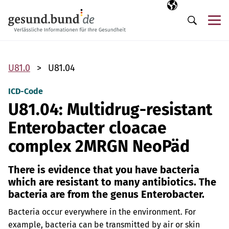
Skip navigation
Selected langua
EN
Me
Search
U81.0
U81.04
ICD-Code
U81.04: Multidrug-resistant
Enterobacter cloacae
complex 2MRGN NeoPäd
There is evidence that you have bacteria
which are resistant to many antibiotics. The
bacteria are from the genus Enterobacter.
Bacteria occur everywhere in the environment. For
example, bacteria can be transmitted by air or skin