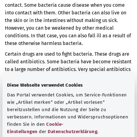
contact. Some bacteria cause disease when you come
into contact with them. Other bacteria can also live on
the skin or in the intestines without making us sick.
However, you can be weakened by other medical
conditions. In that case, you can also fall ill as a result of
these otherwise harmless bacteria.
Certain drugs are used to fight bacteria. These drugs are
called antibiotics. Some bacteria have become resistant
to a large number of antibiotics. Very special antibiotics
are then needed for treatment. Other measures are
frequently also taken to keep the resistant bacteria from
Diese Webseite verwendet Cookies
spreading further.
Das Portal verwendet Cookies, um Service-Funktionen
wie „Artikel merken“ oder „Artikel vorlesen“
Additional indicator
bereitzustellen und die Nutzung der Seite zu
verbessern. Informationen und Widerspruchsoptionen
finden Sie in den
Cookie-
Note
Einstellungen
der
Datenschutzerklärung
.