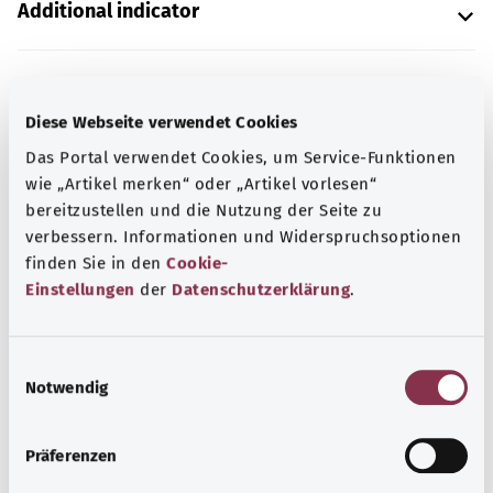
Additional indicator
Note
Diese Webseite verwendet Cookies
Das Portal verwendet Cookies, um Service-Funktionen
wie „Artikel merken“ oder „Artikel vorlesen“
Source
bereitzustellen und die Nutzung der Seite zu
verbessern. Informationen und Widerspruchsoptionen
The explanation of the ICD code was provided by the
finden Sie in den
Cookie-
non-profit organization “Was hab’ ich?” gemeinnützige
Einstellungen
der
Datenschutzerklärung
.
GmbH on behalf of the Federal Ministry of Health (BMG).
E
Back to top
Notwendig
i
n
w
Präferenzen
gesund.bund.de
i
A service from the Federal