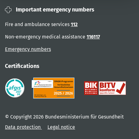
Important emergency numbers
Fire and ambulance services
112
Non-emergency medical assistance
116117
Emergency numbers
Certifications
© Copyright 2026 Bundesministerium für Gesundheit
Data protection
Legal notice