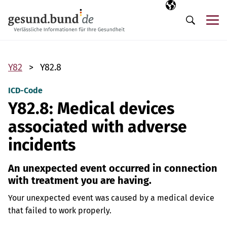
Skip navigation
Selected langua
EN
Me
Search
Y82
Y82.8
ICD-Code
Y82.8: Medical devices
associated with adverse
incidents
An unexpected event occurred in connection
with treatment you are having.
Your unexpected event was caused by a medical device
that failed to work properly.