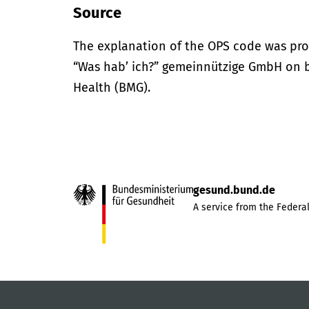
Source
The explanation of the OPS code was pro
“Was hab’ ich?” gemeinnützige GmbH on be
Health (BMG).
gesund.bund.de
A service from the Federal