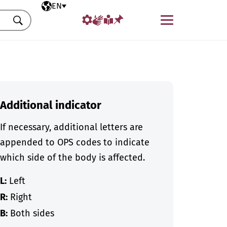
Selected language
EN
Menu
Search
Additional indicator
If necessary, additional letters are
appended to OPS codes to indicate
which side of the body is affected.
L:
Left
R:
Right
B:
Both sides