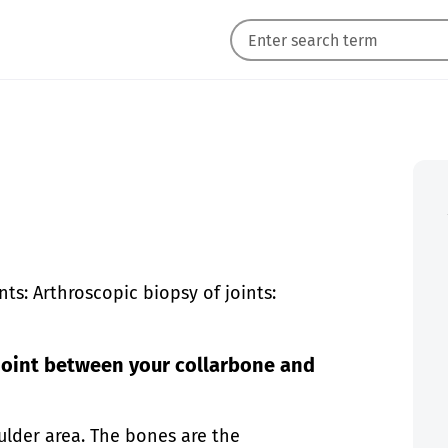
ts: Arthroscopic biopsy of joints:
joint between your collarbone and
ulder area. The bones are the