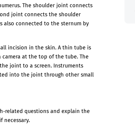
humerus. The shoulder joint connects
cond joint connects the shoulder
is also connected to the sternum by
ll incision in the skin. A thin tube is
a camera at the top of the tube. The
the joint to a screen. Instruments
ted into the joint through other small
th-related questions and explain the
if necessary.