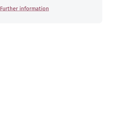
Further information