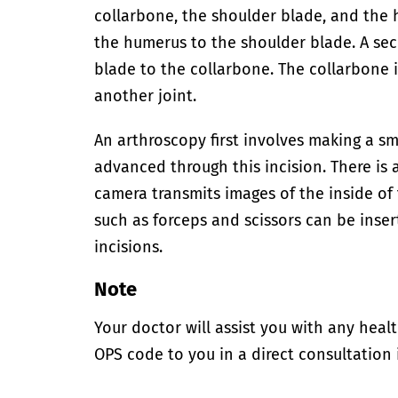
collarbone, the shoulder blade, and the 
the humerus to the shoulder blade. A se
blade to the collarbone. The collarbone 
another joint.
An arthroscopy first involves making a sma
advanced through this incision. There is 
camera transmits images of the inside of 
such as forceps and scissors can be inser
incisions.
Note
Your doctor will assist you with any heal
OPS code to you in a direct consultation 