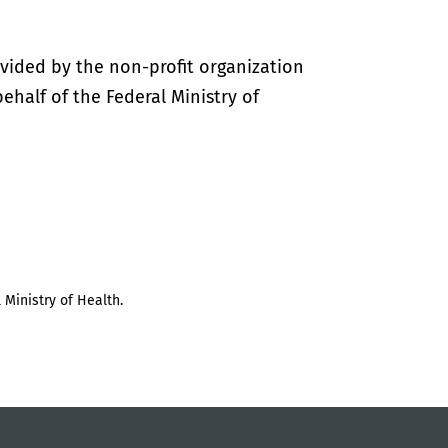
vided by the non-profit organization
half of the Federal Ministry of
 Ministry of Health.