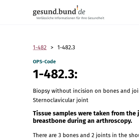
Skip navigation
1-482
1-482.3
OPS-Code
1-482.3:
Biopsy without incision on bones and join
Sternoclavicular joint
Tissue samples were taken from the 
breastbone during an arthroscopy.
There are 3 bones and 2 joints in the sho