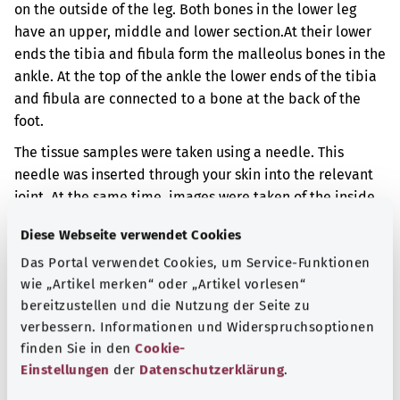
on the outside of the leg. Both bones in the lower leg
have an upper, middle and lower section.
At their lower
ends the tibia and fibula form the malleolus bones in the
ankle. At the top of the ankle the lower ends of the tibia
and fibula are connected to a bone at the back of the
foot.
The tissue samples were taken using a needle. This
needle was inserted through your skin into the relevant
joint. At the same time, images were taken of the inside
of your body. That way it is possible to see exactly where
Diese Webseite verwendet Cookies
the needle is.
Das Portal verwendet Cookies, um Service-Funktionen
Additional indicator
wie „Artikel merken“ oder „Artikel vorlesen“
bereitzustellen und die Nutzung der Seite zu
verbessern. Informationen und Widerspruchsoptionen
finden Sie in den
Cookie-
Note
Einstellungen
der
Datenschutzerklärung
.