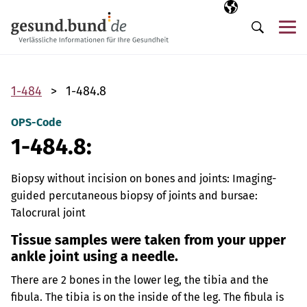
Skip navigation
Selected langua
EN
Me
Search
1-484
1-484.8
OPS-Code
1-484.8:
Biopsy without incision on bones and joints: Imaging-
guided percutaneous biopsy of joints and bursae:
Talocrural joint
Tissue samples were taken from your upper
ankle joint using a needle.
There are 2 bones in the lower leg, the tibia and the
fibula. The tibia is on the inside of the leg. The fibula is