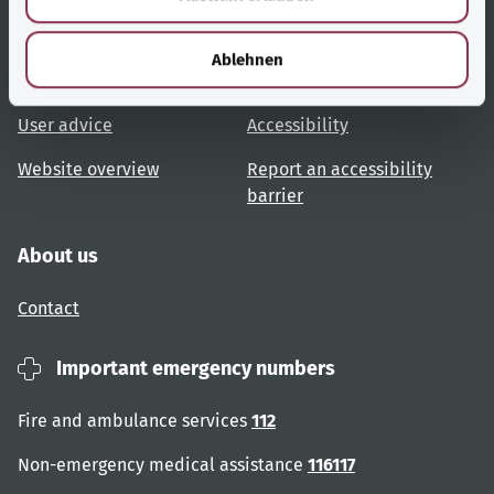
h
Useful links
Services
l
Ablehnen
Topic overview
Help and advice
User advice
Accessibility
Website overview
Report an accessibility
barrier
About us
Contact
Important emergency numbers
Fire and ambulance services
112
Non-emergency medical assistance
116117