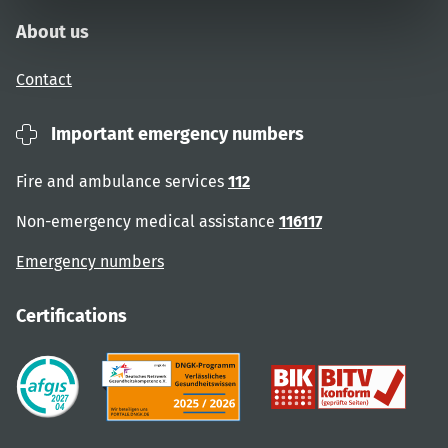
About us
Contact
Important emergency numbers
Fire and ambulance services
112
Non-emergency medical assistance
116117
Emergency numbers
Certifications