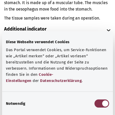
stomach. It is made up of a muscular tube. The muscles
in the oesophagus move food into the stomach.
The tissue samples were taken during an operation.
Additional indicator
Diese Webseite verwendet Cookies
Das Portal verwendet Cookies, um Service-Funktionen
Note
wie „Artikel merken“ oder „Artikel vorlesen“
bereitzustellen und die Nutzung der Seite zu
verbessern. Informationen und Widerspruchsoptionen
Source
finden Sie in den
Cookie-
Einstellungen
der
Datenschutzerklärung
.
The explanation of the OPS code was provided by the
non-profit organization “Was hab’ ich?” gemeinnützige
GmbH on behalf of the Federal Ministry of Health (BMG).
E
Notwendig
i
n