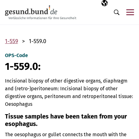
Skip navigation
Selected langua
EN
Me
Search
1-559
1-559.0
OPS-Code
1-559.0:
Incisional biopsy of other digestive organs, diaphragm
and (retro-)peritoneum: Incisional biopsy of other
digestive organs, peritoneum and retroperitoneal tissue:
Oesophagus
Tissue samples have been taken from your
esophagus.
The oesophagus or gullet connects the mouth with the