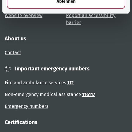
Ablehnen
User advice
Accessibility
Website overview
Report an accessibility
barrier
About us
Contact
Important emergency numbers
Fire and ambulance services
112
Non-emergency medical assistance
116117
Emergency numbers
Certifications