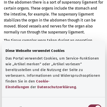
In the abdomen there is a sort of suspensory ligament for
certain organs. These organs include the stomach and
the intestine, for example. The suspensory ligament
stabilizes the organ in the abdomen though it can be
moved. Blood vessels and nerves for the organ also
normally run through the suspensory ligament.
The tissue samples were taken during an operation.
Additional indicator
Diese Webseite verwendet Cookies
Das Portal verwendet Cookies, um Service-Funktionen
wie „Artikel merken“ oder „Artikel vorlesen“
bereitzustellen und die Nutzung der Seite zu
Note
verbessern. Informationen und Widerspruchsoptionen
finden Sie in den
Cookie-
Einstellungen
der
Datenschutzerklärung
.
Source
The explanation of the OPS code was provided by the
E
non-profit organization “Was hab’ ich?” gemeinnützige