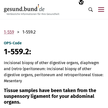
Skip navigation
Selected langua
EN
Me
Search
1-559
1-559.2
OPS-Code
1-559.2:
Incisional biopsy of other digestive organs, diaphragm
and (retro-)peritoneum: Incisional biopsy of other
digestive organs, peritoneum and retroperitoneal tissue:
Mesentery
Tissue samples have been taken from the
suspensory ligament for your abdominal
organs.