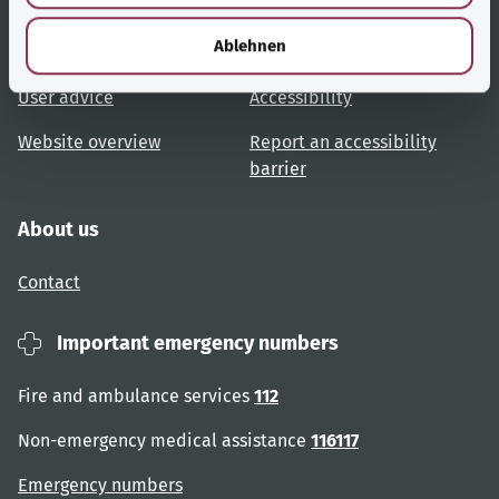
Useful links
Services
h
l
Ablehnen
Topic overview
Help and advice
User advice
Accessibility
Website overview
Report an accessibility
barrier
About us
Contact
Important emergency numbers
Fire and ambulance services
112
Non-emergency medical assistance
116117
Emergency numbers