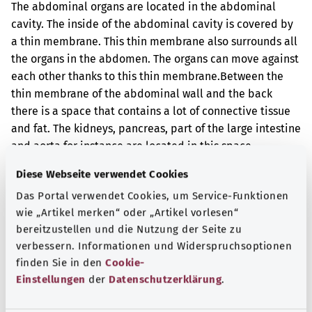
The abdominal organs are located in the abdominal
cavity. The inside of the abdominal cavity is covered by
a thin membrane. This thin membrane also surrounds all
the organs in the abdomen. The organs can move against
each other thanks to this thin membrane.
Between the
thin membrane of the abdominal wall and the back
there is a space that contains a lot of connective tissue
and fat. The kidneys, pancreas, part of the large intestine
and aorta for instance are located in this space.
The tissue samples were taken during an operation.
Diese Webseite verwendet Cookies
Das Portal verwendet Cookies, um Service-Funktionen
Additional indicator
wie „Artikel merken“ oder „Artikel vorlesen“
bereitzustellen und die Nutzung der Seite zu
verbessern. Informationen und Widerspruchsoptionen
Note
finden Sie in den
Cookie-
Einstellungen
der
Datenschutzerklärung
.