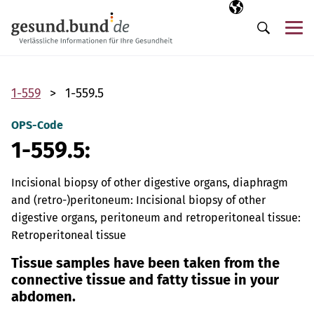
Skip navigation
Selected langua
EN
Me
Search
1-559
1-559.5
OPS-Code
1-559.5:
Incisional biopsy of other digestive organs, diaphragm
and (retro-)peritoneum: Incisional biopsy of other
digestive organs, peritoneum and retroperitoneal tissue:
Retroperitoneal tissue
Tissue samples have been taken from the
connective tissue and fatty tissue in your
abdomen.