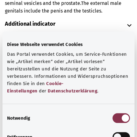
seminal vesicles and the prostate.
The external male
genitals include the penis and the testicles.
Additional indicator
Diese Webseite verwendet Cookies
Note
Das Portal verwendet Cookies, um Service-Funktionen
wie „Artikel merken“ oder „Artikel vorlesen“
bereitzustellen und die Nutzung der Seite zu
Source
verbessern. Informationen und Widerspruchsoptionen
finden Sie in den
Cookie-
The explanation of the OPS code was provided by the
Einstellungen
der
Datenschutzerklärung
.
non-profit organization “Was hab’ ich?” gemeinnützige
GmbH on behalf of the Federal Ministry of Health (BMG).
E
Notwendig
i
n
Back to top
w
Präferenzen