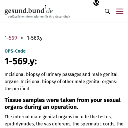
Skip navigation
Selected langua
EN
Me
Search
1-569
1-569.y
OPS-Code
1-569.y:
Incisional biopsy of urinary passages and male genital
organs: Incisional biopsy of other male genital organs:
Unspecified
Tissue samples were taken from your sexual
organs during an operation.
The internal male genital organs include the testes,
epididymides, the vas deferens, the spermatic cords, the