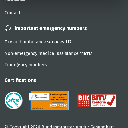
Contact
Important emergency numbers
Fire and ambulance services
112
Non-emergency medical assistance
116117
Emergency numbers
Certifications
© Copyright 2026 Bundesministerium für Gesundheit