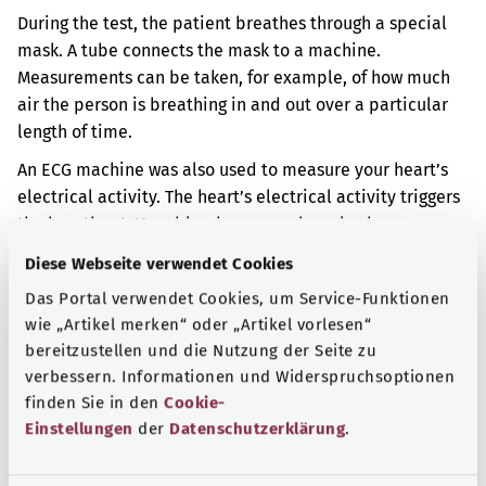
During the test, the patient breathes through a special
mask. A tube connects the mask to a machine.
Measurements can be taken, for example, of how much
air the person is breathing in and out over a particular
length of time.
An ECG machine was also used to measure your heart’s
electrical activity. The heart’s electrical activity triggers
the heartbeat. Your blood pressure has also been
measured regularly.
Diese Webseite verwendet Cookies
Additional indicator
Das Portal verwendet Cookies, um Service-Funktionen
wie „Artikel merken“ oder „Artikel vorlesen“
bereitzustellen und die Nutzung der Seite zu
verbessern. Informationen und Widerspruchsoptionen
Note
finden Sie in den
Cookie-
Einstellungen
der
Datenschutzerklärung
.
Source