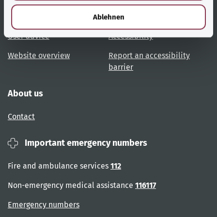
l
Topic overview
Help and advice
Ablehnen
User advice
Accessibility
Website overview
Report an accessibility
barrier
About us
Contact
Important emergency numbers
Fire and ambulance services
112
Non-emergency medical assistance
116117
Emergency numbers