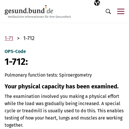
Skip navigation
Selected langua
EN
Me
Search
1-71
1-712
OPS-Code
1-712:
Pulmonary function tests: Spiroergometry
Your physical capacity has been examined.
The examination involved you making a physical effort
while the load was gradually being increased. A special
cycle or treadmill is usually used to do this. This enables
testing of how your heart, lungs and muscles are working
together.