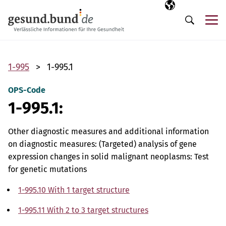
Skip navigation
Selected langua
EN
Me
Search
1-995
1-995.1
OPS-Code
1-995.1:
Other diagnostic measures and additional information
on diagnostic measures: (Targeted) analysis of gene
expression changes in solid malignant neoplasms: Test
for genetic mutations
1-995.10 With 1 target structure
1-995.11 With 2 to 3 target structures