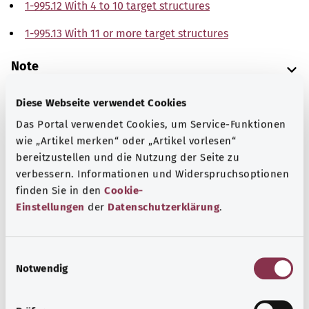
1-995.12 With 4 to 10 target structures
1-995.13 With 11 or more target structures
Note
Diese Webseite verwendet Cookies
Source
Das Portal verwendet Cookies, um Service-Funktionen
wie „Artikel merken“ oder „Artikel vorlesen“
The explanations of ICD and OPS codes are provided by
bereitzustellen und die Nutzung der Seite zu
the non-profit organization “Was hab’ ich?”
verbessern. Informationen und Widerspruchsoptionen
gemeinnützige GmbH on behalf of the Federal Ministry of
finden Sie in den
Cookie-
Health (BMG).
Einstellungen
der
Datenschutzerklärung
.
E
Notwendig
i
n
Back to top
w