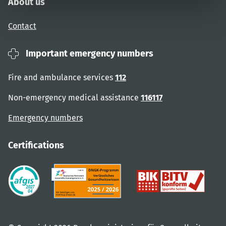
About us
Contact
Important emergency numbers
Fire and ambulance services
112
Non-emergency medical assistance
116117
Emergency numbers
Certifications