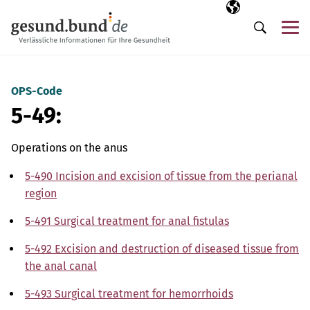
Skip navigation
Selected langua
EN
Me
Search
OPS-Code
5-49:
Operations on the anus
5-490 Incision and excision of tissue from the perianal
region
5-491 Surgical treatment for anal fistulas
5-492 Excision and destruction of diseased tissue from
the anal canal
5-493 Surgical treatment for hemorrhoids