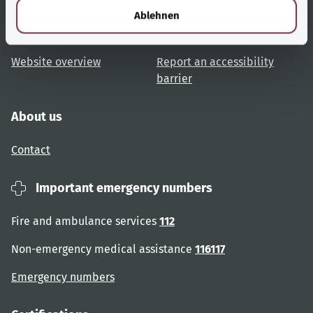
Topic overview
Help and advice
l
Ablehnen
User advice
Accessibility
Website overview
Report an accessibility
barrier
About us
Contact
Important emergency numbers
Fire and ambulance services
112
Non-emergency medical assistance
116117
Emergency numbers