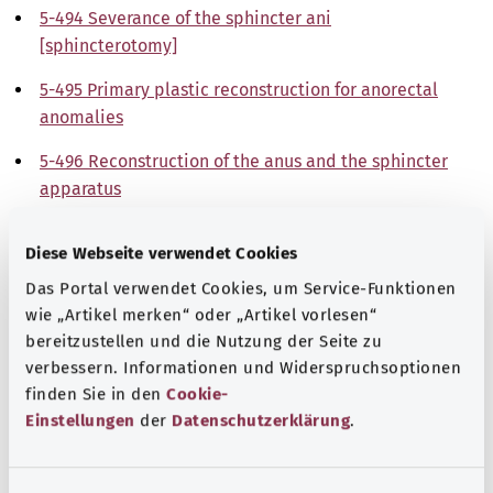
5-494 Severance of the sphincter ani
[sphincterotomy]
5-495 Primary plastic reconstruction for anorectal
anomalies
5-496 Reconstruction of the anus and the sphincter
apparatus
5-499 Other operations on the anus
Diese Webseite verwendet Cookies
Note
Das Portal verwendet Cookies, um Service-Funktionen
wie „Artikel merken“ oder „Artikel vorlesen“
bereitzustellen und die Nutzung der Seite zu
verbessern. Informationen und Widerspruchsoptionen
Source
finden Sie in den
Cookie-
The explanations of ICD and OPS codes are provided by
Einstellungen
der
Datenschutzerklärung
.
the non-profit organization “Was hab’ ich?”
gemeinnützige GmbH on behalf of the Federal Ministry of