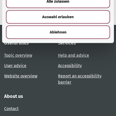
Alle zulassen
Ministry of Health.
s
w
Auswahl erlauben
a
h
l
Ablehnen
Useful links
Services
Topic overview
Help and advice
User advice
Accessibility
Website overview
Report an accessibility
barrier
About us
Contact