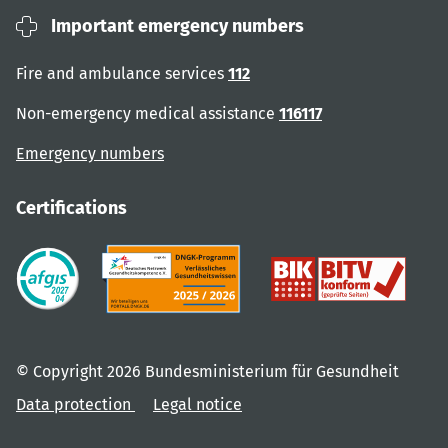
Important emergency numbers
Fire and ambulance services
112
Non-emergency medical assistance
116117
Emergency numbers
Certifications
© Copyright 2026 Bundesministerium für Gesundheit
Data protection
Legal notice