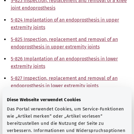
5-823 Inspection, replacement and removal of a knee
joint endoprosthesis
5-824 Implantation of an endoprosthesis in upper
extremity joints
5-825 Inspection, replacement and removal of an
endoprosthesis in upper extremity joints
5-826 Implantation of an endoprosthesis in lower
extremity joints
5-827 Inspection, replacement and removal of an
endoprosthesis in lower extremity joints
5-828 Implantation, inspection, replacement and
Diese Webseite verwendet Cookies
removal of a partial bone replacement and total bone
Das Portal verwendet Cookies, um Service-Funktionen
replacement
wie „Artikel merken“ oder „Artikel vorlesen“
bereitzustellen und die Nutzung der Seite zu
5-829 Other joint plasty interventions
verbessern. Informationen und Widerspruchsoptionen