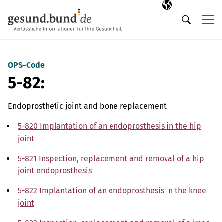
Skip navigation
Selected langua
EN
Me
Search
OPS-Code
5-82:
Endoprosthetic joint and bone replacement
5-820 Implantation of an endoprosthesis in the hip
joint
5-821 Inspection, replacement and removal of a hip
joint endoprosthesis
5-822 Implantation of an endoprosthesis in the knee
joint