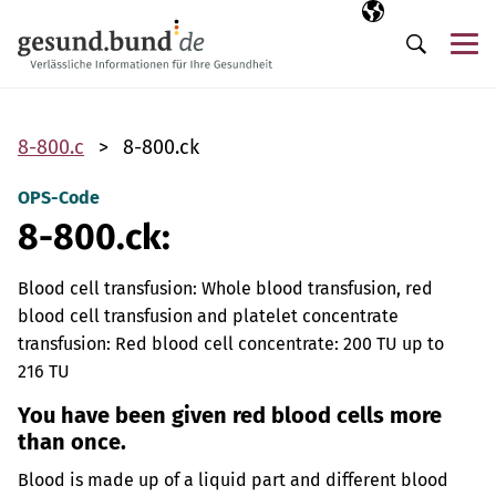
Skip navigation
Selected langua
EN
Me
Search
8-800.c
8-800.ck
OPS-Code
8-800.ck:
Blood cell transfusion: Whole blood transfusion, red
blood cell transfusion and platelet concentrate
transfusion: Red blood cell concentrate: 200 TU up to
216 TU
You have been given red blood cells more
than once.
Blood is made up of a liquid part and different blood