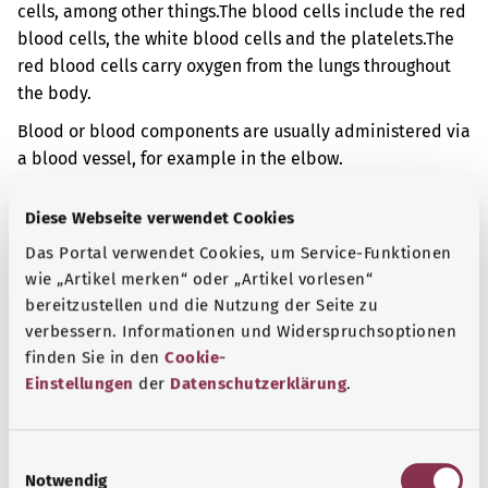
cells, among other things.
The blood cells include the red
blood cells, the white blood cells and the platelets.
The
red blood cells carry oxygen from the lungs throughout
the body.
Blood or blood components are usually administered via
a blood vessel, for example in the elbow.
Additional indicator
Diese Webseite verwendet Cookies
Das Portal verwendet Cookies, um Service-Funktionen
wie „Artikel merken“ oder „Artikel vorlesen“
Note
bereitzustellen und die Nutzung der Seite zu
verbessern. Informationen und Widerspruchsoptionen
finden Sie in den
Cookie-
Einstellungen
der
Datenschutzerklärung
.
Source
The explanation of the OPS code was provided by the
non-profit organization “Was hab’ ich?” gemeinnützige
E
Notwendig
GmbH on behalf of the Federal Ministry of Health (BMG).
i