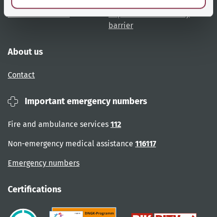
Website overview
Report an accessibility
barrier
About us
Contact
Important emergency numbers
Fire and ambulance services
112
Non-emergency medical assistance
116117
Emergency numbers
Certifications