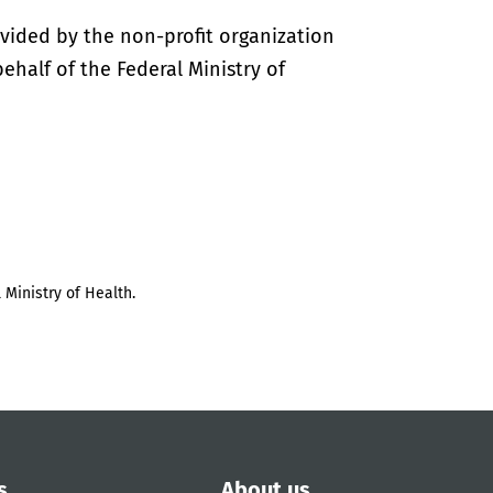
vided by the non-profit organization
half of the Federal Ministry of
 Ministry of Health.
s
About us