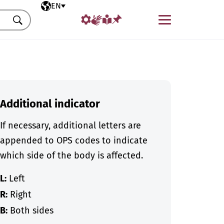
Selected language
EN
Menu
Search
Additional indicator
If necessary, additional letters are
appended to OPS codes to indicate
which side of the body is affected.
L:
Left
R:
Right
B:
Both sides