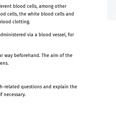
ferent blood cells, among other
od cells, the white blood cells and
blood clotting.
ministered via a blood vessel, for
lar way beforehand. The aim of the
gens.
th-related questions and explain the
if necessary.