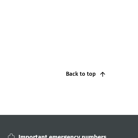
Back to top
Important emergency numbers