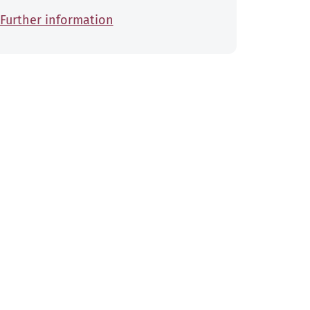
Further information