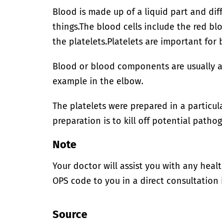
Blood is made up of a liquid part and dif
things.
The blood cells include the red blo
the platelets.
Platelets are important for 
Blood or blood components are usually ad
example in the elbow.
The platelets were prepared in a particu
preparation is to kill off potential patho
Note
Your doctor will assist you with any heal
OPS code to you in a direct consultation 
Source