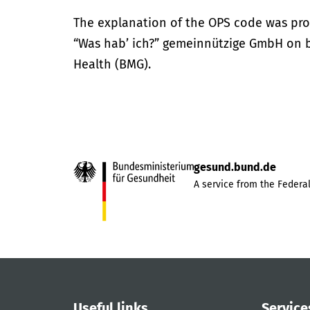
The explanation of the OPS code was pro
“Was hab’ ich?” gemeinnützige GmbH on be
Health (BMG).
gesund.bund.de
A service from the Federal
Useful links
Service