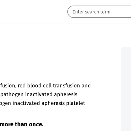
fusion, red blood cell transfusion and
r pathogen inactivated apheresis
ogen inactivated apheresis platelet
 more than once.