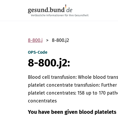
Skip navigation
8-800.j
8-800.j2
OPS-Code
8-800.j2:
Blood cell transfusion: Whole blood trans
platelet concentrate transfusion: Furthe
platelet concentrates: 158 up to 170 path
concentrates
You have been given blood platelets