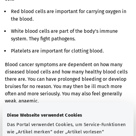
Red blood cells are important for carrying oxygen in
the blood.
White blood cells are part of the body’s immune
system. They fight pathogens.
Platelets are important for clotting blood.
Blood cancer symptoms are dependent on how many
diseased blood cells and how many healthy blood cells
there are. You can have prolonged bleeding or develop
bruises for no reason. You may then be ill much more
often and more seriously. You may also feel generally
weak, anaemic.
There are types of blood cancer that cause serious
Diese Webseite verwendet Cookies
symptoms in a short time. But there are also types of
Das Portal verwendet Cookies, um Service-Funktionen
blood cancer that are discovered accidentally and only
wie „Artikel merken“ oder „Artikel vorlesen“
cause a few symptoms at the beginning.