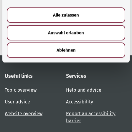
a
u
Alle zulassen
gesund.bund.de
s
A service from the Federal
w
Ministry of Health.
Auswahl erlauben
a
h
l
Ablehnen
Useful links
Services
Topic overview
Help and advice
User advice
Accessibility
Website overview
Report an accessibility
barrier