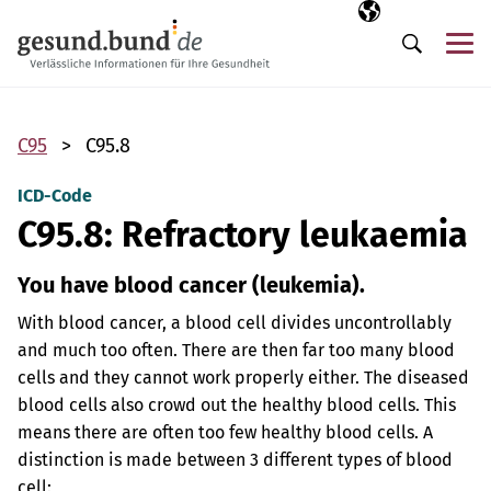
Skip navigation
Selected langua
EN
Me
Search
C95
C95.8
ICD-Code
C95.8: Refractory leukaemia
You have blood cancer (leukemia).
With blood cancer, a blood cell divides uncontrollably
and much too often. There are then far too many blood
cells and they cannot work properly either. The diseased
blood cells also crowd out the healthy blood cells. This
means there are often too few healthy blood cells. A
distinction is made between 3 different types of blood
cell: