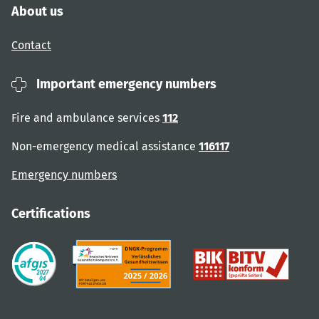
About us
Contact
Important emergency numbers
Fire and ambulance services
112
Non-emergency medical assistance
116117
Emergency numbers
Certifications