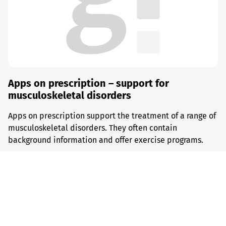
Apps on prescription – support for
musculoskeletal disorders
Apps on prescription support the treatment of a range of
musculoskeletal disorders. They often contain
background information and offer exercise programs.
Find out more