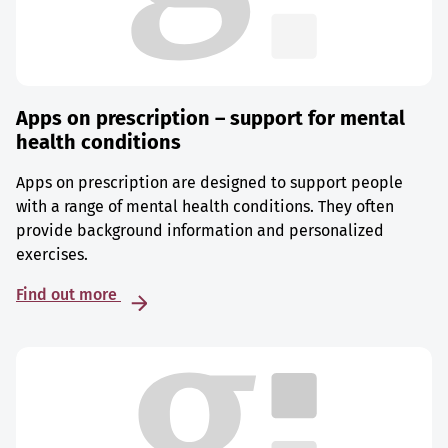
Apps on prescription – support for mental
health conditions
Apps on prescription are designed to support people
with a range of mental health conditions. They often
provide background information and personalized
exercises.
Find out more