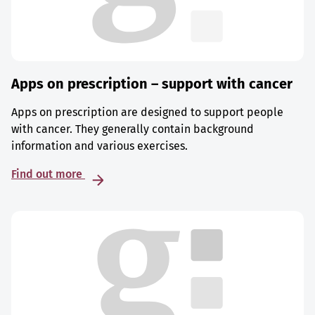
Apps on prescription – support with cancer
Apps on prescription are designed to support people
with cancer. They generally contain background
information and various exercises.
Find out more