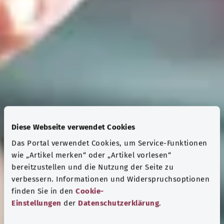
Diese Webseite verwendet Cookies
Das Portal verwendet Cookies, um Service-Funktionen
wie „Artikel merken“ oder „Artikel vorlesen“
bereitzustellen und die Nutzung der Seite zu
verbessern. Informationen und Widerspruchsoptionen
finden Sie in den
Cookie-
Einstellungen
der
Datenschutzerklärung
.