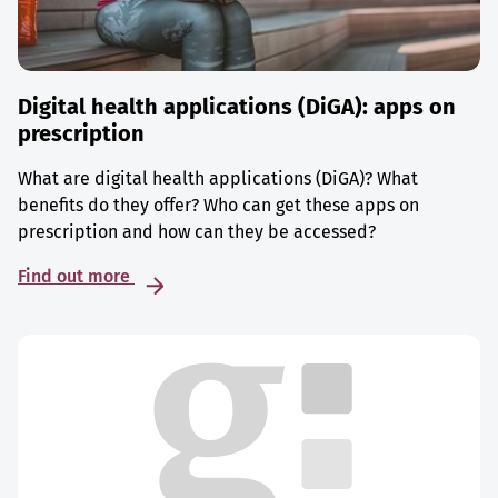
Digital health applications (DiGA): apps on
prescription
What are digital health applications (DiGA)? What
benefits do they offer? Who can get these apps on
prescription and how can they be accessed?
Find out more