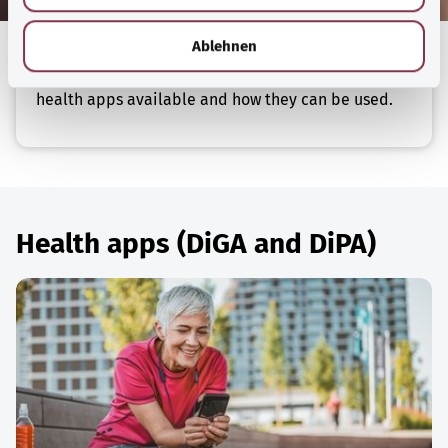
h
health conditions. Digital care applications (DiPA)
l
Ablehnen
are intended to support people in need of care and
their relatives. These articles take a look at the
health apps available and how they can be used.
Health apps (DiGA and DiPA)