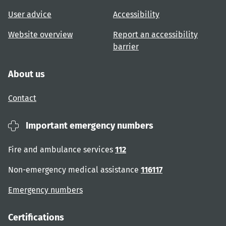
User advice
Accessibility
Website overview
Report an accessibility
barrier
About us
Contact
Important emergency numbers
Fire and ambulance services
112
Non-emergency medical assistance
116117
Emergency numbers
Certifications