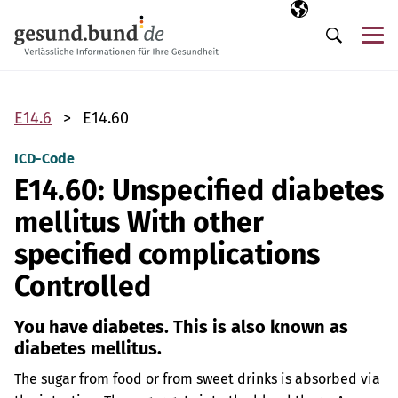
Skip navigation
Selected langua
EN
Me
Search
E14.6
E14.60
ICD-Code
E14.60: Unspecified diabetes
mellitus With other
specified complications
Controlled
You have diabetes. This is also known as
diabetes mellitus.
The sugar from food or from sweet drinks is absorbed via