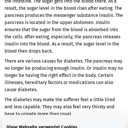
the intestine. The sugar gets into the blood there. As a
result, the sugar level in the blood rises after eating. The
pancreas produces the messenger substance insulin. The
pancreas is located in the upper abdomen. Insulin
ensures that the sugar from the blood is absorbed into
the cells. After eating, especially, the pancreas releases
insulin into the blood. As a result, the sugar level in the
blood then drops back.
There are various causes for diabetes. The pancreas may
no longer be producing enough insulin. Or insulin may no
longer be having the right effect in the body. Certain
illnesses, hereditary factors or medications can also
cause diabetes.
The diabetes may make the sufferer feel a little tired
and less capable. They may also feel very thirsty and
have to urinate more than usual.
If the diabetes persists over a long period of time, it can
Diese Webseite verwendet Cookies