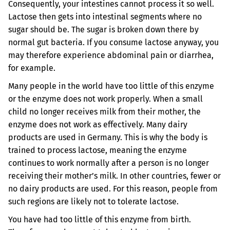
Consequently, your intestines cannot process it so well.
Lactose then gets into intestinal segments where no
sugar should be. The sugar is broken down there by
normal gut bacteria. If you consume lactose anyway, you
may therefore experience abdominal pain or diarrhea,
for example.
Many people in the world have too little of this enzyme
or the enzyme does not work properly. When a small
child no longer receives milk from their mother, the
enzyme does not work as effectively. Many dairy
products are used in Germany. This is why the body is
trained to process lactose, meaning the enzyme
continues to work normally after a person is no longer
receiving their mother’s milk. In other countries, fewer or
no dairy products are used. For this reason, people from
such regions are likely not to tolerate lactose.
You have had too little of this enzyme from birth.