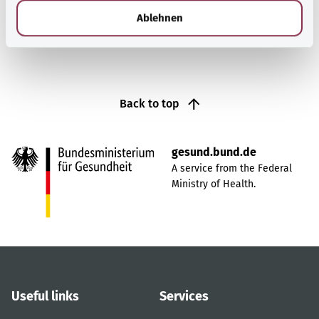
Find out more
l
Ablehnen
Back to top
gesund.bund.de
A service from the Federal
Ministry of Health.
Useful links
Services