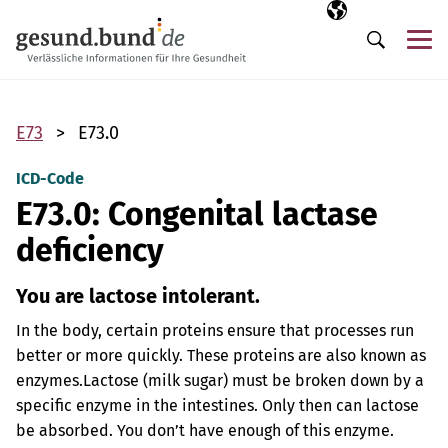
Skip navigation
Selected langua
EN
Me
Search
E73
E73.0
ICD-Code
E73.0: Congenital lactase
deficiency
You are lactose intolerant.
In the body, certain proteins ensure that processes run
better or more quickly. These proteins are also known as
enzymes.
Lactose (milk sugar) must be broken down by a
specific enzyme in the intestines. Only then can lactose
be absorbed. You don’t have enough of this enzyme.