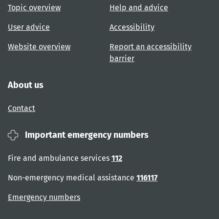
Topic overview
Help and advice
User advice
Accessibility
Website overview
Report an accessibility
barrier
About us
Contact
Important emergency numbers
Fire and ambulance services
112
Non-emergency medical assistance
116117
Emergency numbers