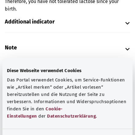
Therefore, you have not tolerated lactose since your
birth.
Additional indicator
Note
Diese Webseite verwendet Cookies
Source
Das Portal verwendet Cookies, um Service-Funktionen
The explanation of the ICD code was provided by the
wie „Artikel merken“ oder „Artikel vorlesen“
non-profit organization “Was hab’ ich?” gemeinnützige
bereitzustellen und die Nutzung der Seite zu
GmbH on behalf of the Federal Ministry of Health (BMG).
verbessern. Informationen und Widerspruchsoptionen
finden Sie in den
Cookie-
Einstellungen
der
Datenschutzerklärung
.
Get informed
More articles