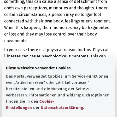
something, this can cause a sense of detachment from
one's own perceptions, memories and thoughts. Under
certain circumstances, a person may no longer feel
connected with their own body, feelings or environment.
When this happens, their memories may be fragmented
or lost and they may lose control over their body
movements.
In your case there is a physical reason for this. Physical
illnesses can cause psychological symptoms. This can
happen if the brain is damaged or otherwise affected by
Diese Webseite verwendet Cookies
illness.
Das Portal verwendet Cookies, um Service-Funktionen
Additional indicator
wie „Artikel merken“ oder „Artikel vorlesen“
bereitzustellen und die Nutzung der Seite zu
verbessern. Informationen und Widerspruchsoptionen
finden Sie in den
Cookie-
Note
Einstellungen
der
Datenschutzerklärung
.