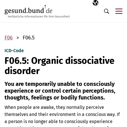
Skip navigation
Selected langua
EN
Me
Search
F06
F06.5
ICD-Code
F06.5: Organic dissociative
disorder
You are temporarily unable to consciously
experience or control certain perceptions,
thoughts, feelings or bodily functions.
When people are awake, they normally perceive
themselves and their environment in a conscious way. If
a person is no longer able to consciously experience