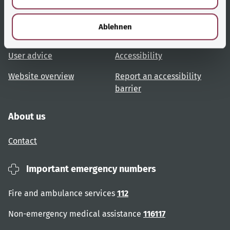
h
Useful links
Services
l
Ablehnen
Topic overview
Help and advice
User advice
Accessibility
Website overview
Report an accessibility
barrier
About us
Contact
Important emergency numbers
Fire and ambulance services
112
Non-emergency medical assistance
116117