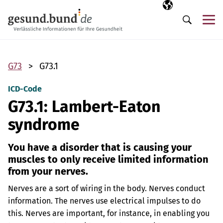
Skip navigation
Selected langua
EN
Me
Search
G73
G73.1
ICD-Code
G73.1: Lambert-Eaton
syndrome
You have a disorder that is causing your
muscles to only receive limited information
from your nerves.
Nerves are a sort of wiring in the body. Nerves conduct
information. The nerves use electrical impulses to do
this. Nerves are important, for instance, in enabling you