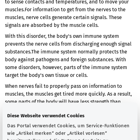
to sense contacts and temperatures, and to move your
muscles.
For information to get from the nerves to the
muscles, nerve cells generate certain signals. These
signals are absorbed by the muscle cells.
With this disorder, the body's own immune system
prevents the nerve cells from discharging enough signal
substances.
The immune system normally protects the
body against pathogens and foreign substances. With
some disorders, however, parts of the immune system
target the body's own tissue or cells.
When nerves fail to properly pass on information to
muscles, the muscles get tired more quickly. As a result,
some parts of the body will have less strength than
usual. The disorder may also affect nerves that control
Diese Webseite verwendet Cookies
certain bodily functions. You can then have digestion
problems, for example.
Das Portal verwendet Cookies, um Service-Funktionen
wie „Artikel merken“ oder „Artikel vorlesen“
In your case, the muscle weakness is linked to another