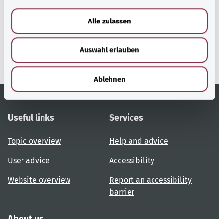
a
u
gesund.bund.de
Alle zulassen
s
A service from the Federal
w
Ministry of Health.
Auswahl erlauben
a
h
l
Ablehnen
Useful links
Services
Topic overview
Help and advice
User advice
Accessibility
Website overview
Report an accessibility
barrier
About us