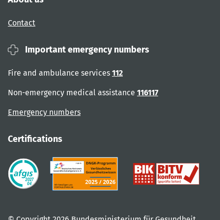
Contact
Important emergency numbers
Fire and ambulance services
112
Non-emergency medical assistance
116117
Emergency numbers
Certifications
© Copyright 2026 Bundesministerium für Gesundheit