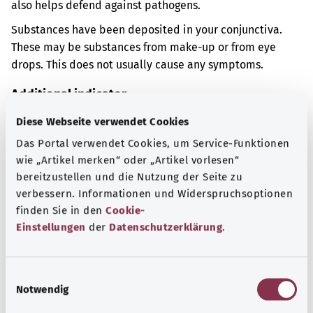
also helps defend against pathogens.
Substances have been deposited in your conjunctiva.
These may be substances from make-up or from eye
drops. This does not usually cause any symptoms.
Additional indicator
Diese Webseite verwendet Cookies
Das Portal verwendet Cookies, um Service-Funktionen
Note
wie „Artikel merken“ oder „Artikel vorlesen“
bereitzustellen und die Nutzung der Seite zu
verbessern. Informationen und Widerspruchsoptionen
finden Sie in den
Cookie-
Source
Einstellungen
der
Datenschutzerklärung
.
The explanation of the ICD code was provided by the
non-profit organization “Was hab’ ich?” gemeinnützige
GmbH on behalf of the Federal Ministry of Health (BMG).
E
Notwendig
i
n