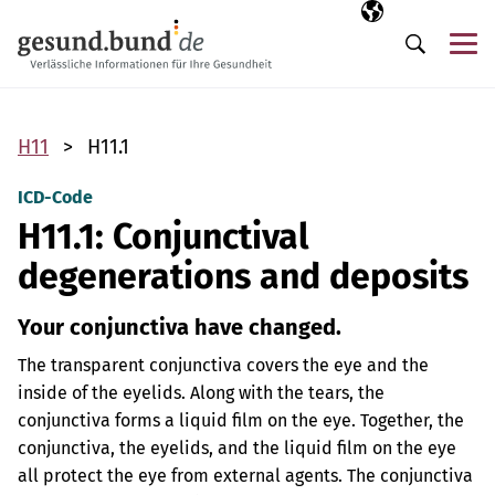
Skip navigation
Selected langua
EN
Me
Search
H11
H11.1
ICD-Code
H11.1: Conjunctival
degenerations and deposits
Your conjunctiva have changed.
The transparent conjunctiva covers the eye and the
inside of the eyelids. Along with the tears, the
conjunctiva forms a liquid film on the eye. Together, the
conjunctiva, the eyelids, and the liquid film on the eye
all protect the eye from external agents. The conjunctiva