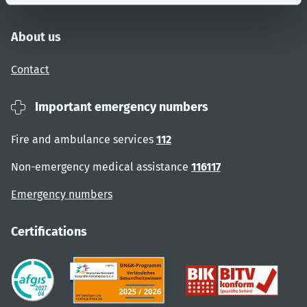
About us
Contact
Important emergency numbers
Fire and ambulance services
112
Non-emergency medical assistance
116117
Emergency numbers
Certifications