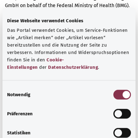
GmbH on behalf of the Federal Ministry of Health (BMG).
Diese Webseite verwendet Cookies
Das Portal verwendet Cookies, um Service-Funktionen
Get informed
wie „Artikel merken“ oder „Artikel vorlesen“
More articles
bereitzustellen und die Nutzung der Seite zu
verbessern. Informationen und Widerspruchsoptionen
finden Sie in den
Cookie-
Einstellungen
der
Datenschutzerklärung
.
E
Notwendig
i
n
w
Präferenzen
i
l
l
Statistiken
Acute middle ear infection