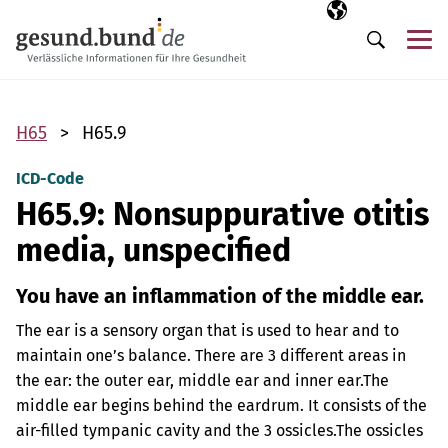
Skip navigation
Selected langua
EN
Me
Search
H65
H65.9
ICD-Code
H65.9: Nonsuppurative otitis
media, unspecified
You have an inflammation of the middle ear.
The ear is a sensory organ that is used to hear and to
maintain one’s balance. There are 3 different areas in
the ear: the outer ear, middle ear and inner ear.
The
middle ear begins behind the eardrum. It consists of the
air-filled tympanic cavity and the 3 ossicles.
The ossicles