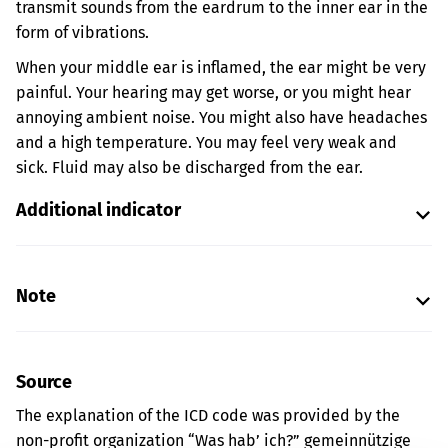
transmit sounds from the eardrum to the inner ear in the
form of vibrations.
When your middle ear is inflamed, the ear might be very
painful. Your hearing may get worse, or you might hear
annoying ambient noise. You might also have headaches
and a high temperature. You may feel very weak and
sick. Fluid may also be discharged from the ear.
Additional indicator
Note
Source
The explanation of the ICD code was provided by the
non-profit organization “Was hab’ ich?” gemeinnützige