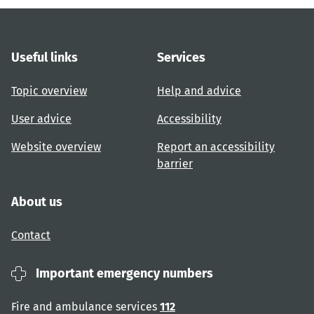
Useful links
Services
Topic overview
Help and advice
User advice
Accessibility
Website overview
Report an accessibility
barrier
About us
Contact
Important emergency numbers
Fire and ambulance services
112