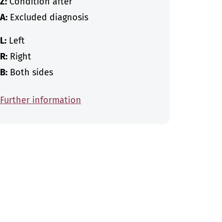
Z:
Condition after
A:
Excluded diagnosis
L:
Left
R:
Right
B:
Both sides
Further information