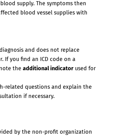
 blood supply. The symptoms then
ffected blood vessel supplies with
-diagnosis and does not replace
. If you find an ICD code on a
 note the
additional indicator
used for
th-related questions and explain the
ultation if necessary.
vided by the non-profit organization