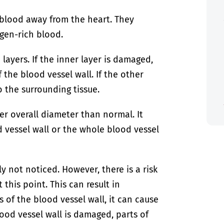
t blood away from the heart. They
ygen-rich blood.
layers. If the inner layer is damaged,
the blood vessel wall. If the other
 the surrounding tissue.
rger overall diameter than normal. It
d vessel wall or the whole blood vessel
ly not noticed. However, there is a risk
this point. This can result in
 of the blood vessel wall, it can cause
blood vessel wall is damaged, parts of