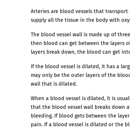
Arteries are blood vessels that transpor
supply all the tissue in the body with ox
The blood vessel wall is made up of three 
then blood can get between the layers of 
layers break down, the blood can get into
If the blood vessel is dilated, it has a la
may only be the outer layers of the bloo
wall that is dilated.
When a blood vessel is dilated, it is usual
that the blood vessel wall breaks down at 
bleeding. If blood gets between the layers
pain. If a blood vessel is dilated or the 