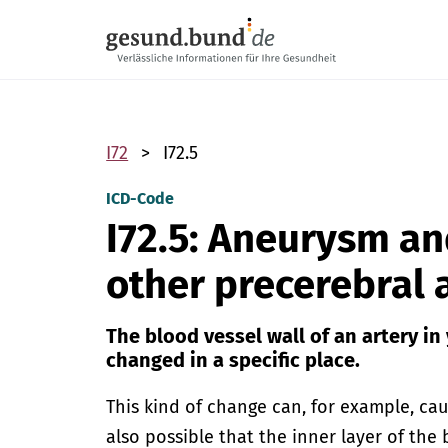
Skip navigation
I72
I72.5
ICD-Code
I72.5: Aneurysm an
other precerebral 
The blood vessel wall of an artery in
changed in a specific place.
This kind of change can, for example, caus
also possible that the inner layer of the