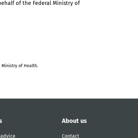
half of the Federal Ministry of
 Ministry of Health.
s
About us
 advice
Contact