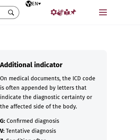
Selected language
EN
Menu
Search
Additional indicator
On medical documents, the ICD code
is often appended by letters that
indicate the diagnostic certainty or
the affected side of the body.
G:
Confirmed diagnosis
V:
Tentative diagnosis