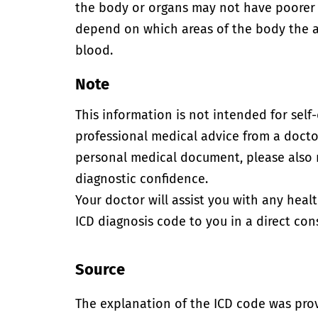
the body or organs may not have poorer
depend on which areas of the body the a
blood.
Note
This information is not intended for self
professional medical advice from a doctor
personal medical document, please also
diagnostic confidence.
Your doctor will assist you with any heal
ICD diagnosis code to you in a direct cons
Source
The explanation of the ICD code was pro