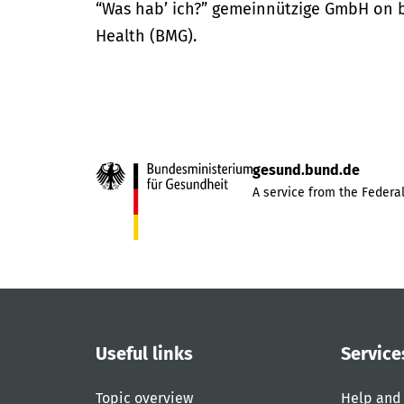
“Was hab’ ich?” gemeinnützige GmbH on be
Health (BMG).
gesund.bund.de
A service from the Federal
Useful links
Service
Topic overview
Help and