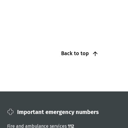
Back to top
Important emergency numbers
Fire and ambulance services
112