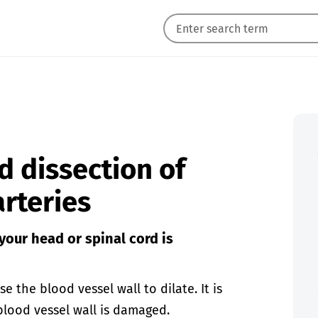
d dissection of
arteries
 your head or spinal cord is
e the blood vessel wall to dilate. It is
 blood vessel wall is damaged.