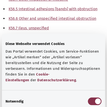
K56.5 Intestinal adhesions [bands] with obstruction
K56.6 Other and unspecified intestinal obstruction
K56.7 Ileus, unspecified
Note
Diese Webseite verwendet Cookies
Das Portal verwendet Cookies, um Service-Funktionen
wie „Artikel merken“ oder „Artikel vorlesen“
Source
bereitzustellen und die Nutzung der Seite zu
The explanations of ICD and OPS codes are provided by
verbessern. Informationen und Widerspruchsoptionen
the non-profit organization “Was hab’ ich?”
finden Sie in den
Cookie-
gemeinnützige GmbH on behalf of the Federal Ministry of
Einstellungen
der
Datenschutzerklärung
.
Health (BMG).
E
Notwendig
i