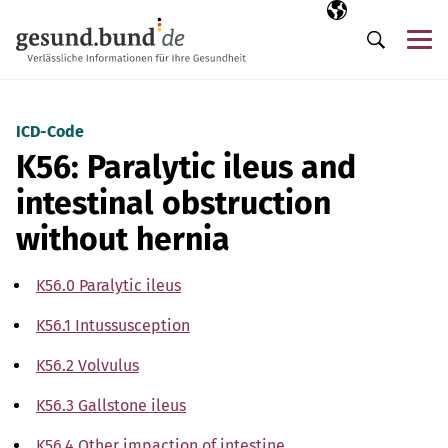
Skip navigation
Selected langua
EN
Me
Search
ICD-Code
K56: Paralytic ileus and
intestinal obstruction
without hernia
K56.0 Paralytic ileus
K56.1 Intussusception
K56.2 Volvulus
K56.3 Gallstone ileus
K56.4 Other impaction of intestine