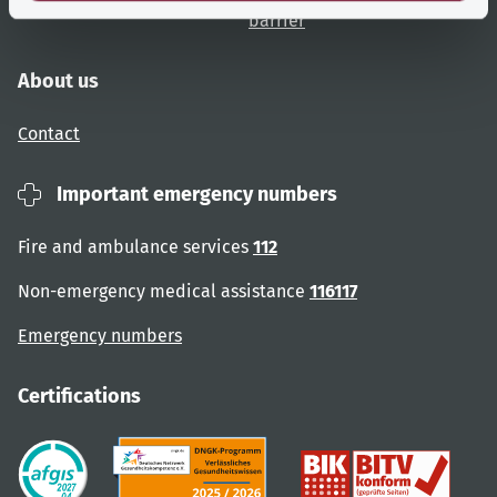
barrier
About us
Contact
Important emergency numbers
Fire and ambulance services
112
Non-emergency medical assistance
116117
Emergency numbers
Certifications