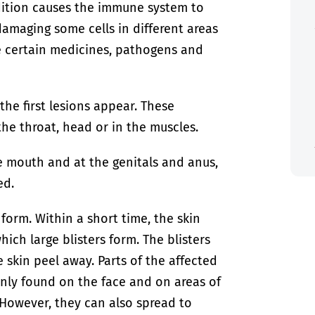
dition causes the immune system to
 damaging some cells in different areas
e certain medicines, pathogens and
he first lesions appear. These
he throat, head or in the muscles.
he mouth and at the genitals and anus,
ed.
 form. Within a short time, the skin
ich large blisters form. The blisters
e skin peel away. Parts of the affected
inly found on the face and on areas of
 However, they can also spread to