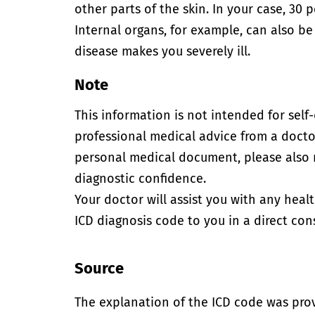
other parts of the skin. In your case, 30 
Internal organs, for example, can also be
disease makes you severely ill.
Note
This information is not intended for self
professional medical advice from a doctor
personal medical document, please also
diagnostic confidence.
Your doctor will assist you with any heal
ICD diagnosis code to you in a direct cons
Source
The explanation of the ICD code was pro