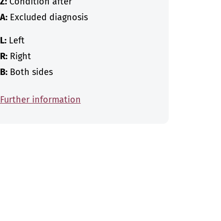
Z:
Condition after
A:
Excluded diagnosis
L:
Left
R:
Right
B:
Both sides
Further information