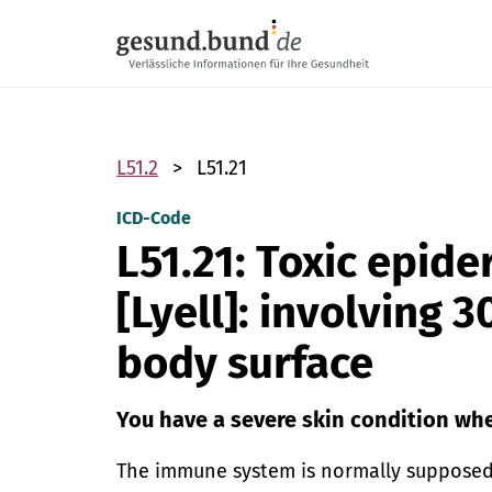
Skip navigation
L51.2
L51.21
ICD-Code
L51.21: Toxic epide
[Lyell]: involving 
body surface
You have a severe skin condition whe
The immune system is normally supposed 