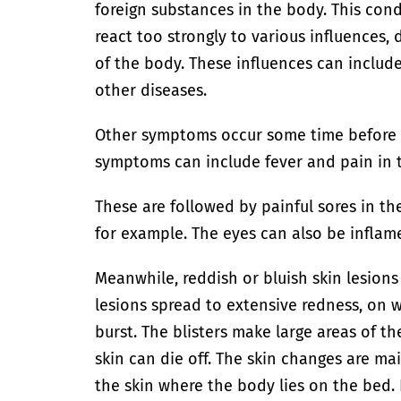
foreign substances in the body. This con
react too strongly to various influences,
of the body. These influences can includ
other diseases.
Other symptoms occur some time before t
symptoms can include fever and pain in t
These are followed by painful sores in t
for example. The eyes can also be inflam
Meanwhile, reddish or bluish skin lesions
lesions spread to extensive redness, on wh
burst. The blisters make large areas of th
skin can die off. The skin changes are ma
the skin where the body lies on the bed.