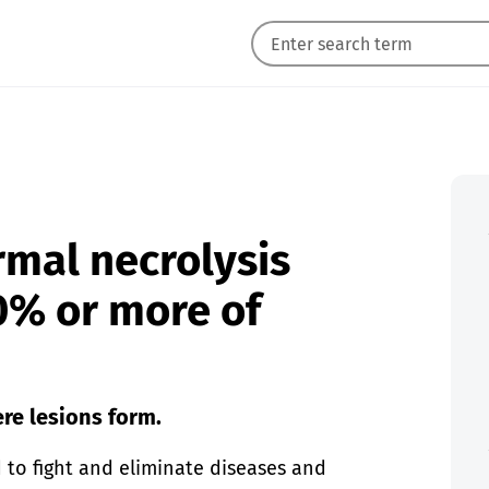
rmal necrolysis
30% or more of
re lesions form.
to fight and eliminate diseases and