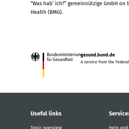
“Was hab’ ich?” gemeinnützige GmbH on be
Health (BMG).
gesund.bund.de
A service from the Federal
Useful links
Service
Topic overview
Help and