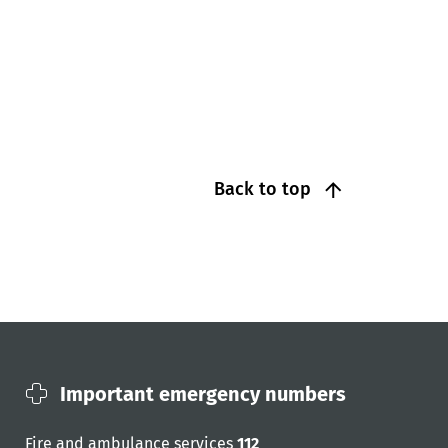
Back to top
Important emergency numbers
Fire and ambulance services
112