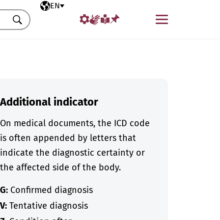
Selected language
EN
Menu
Search
Additional indicator
On medical documents, the ICD code
is often appended by letters that
indicate the diagnostic certainty or
the affected side of the body.
G:
Confirmed diagnosis
V:
Tentative diagnosis