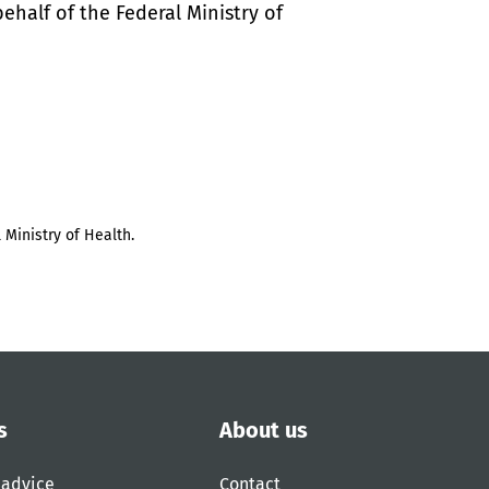
half of the Federal Ministry of
 Ministry of Health.
s
About us
 advice
Contact