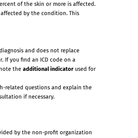
percent of the skin or more is affected.
 affected by the condition. This
-diagnosis and does not replace
. If you find an ICD code on a
 note the
additional indicator
used for
th-related questions and explain the
ultation if necessary.
vided by the non-profit organization