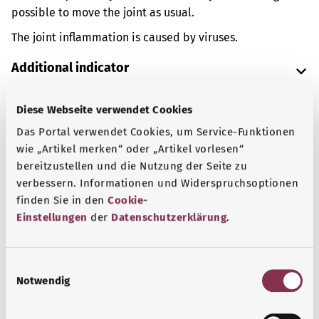
possible to move the joint as usual.
The joint inflammation is caused by viruses.
Additional indicator
Diese Webseite verwendet Cookies
Note
Das Portal verwendet Cookies, um Service-Funktionen
wie „Artikel merken“ oder „Artikel vorlesen“
bereitzustellen und die Nutzung der Seite zu
verbessern. Informationen und Widerspruchsoptionen
Source
finden Sie in den
Cookie-
The explanation of the ICD code was provided by the
Einstellungen
der
Datenschutzerklärung
.
non-profit organization “Was hab’ ich?” gemeinnützige
GmbH on behalf of the Federal Ministry of Health (BMG).
E
Notwendig
i
n
Back to top
w