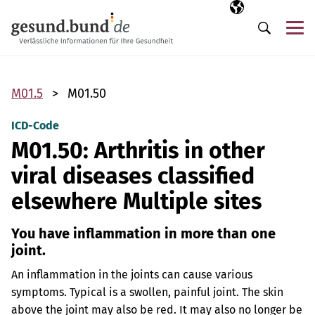
Skip navigation
Selected langua
EN
Me
Search
M01.5
M01.50
ICD-Code
M01.50: Arthritis in other
viral diseases classified
elsewhere Multiple sites
You have inflammation in more than one
joint.
An inflammation in the joints can cause various
symptoms. Typical is a swollen, painful joint. The skin
above the joint may also be red. It may also no longer be