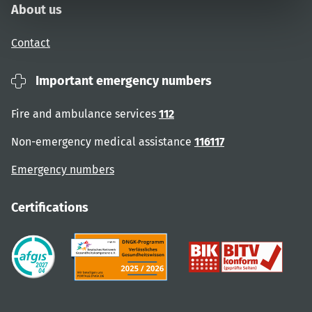
About us
Contact
Important emergency numbers
Fire and ambulance services
112
Non-emergency medical assistance
116117
Emergency numbers
Certifications