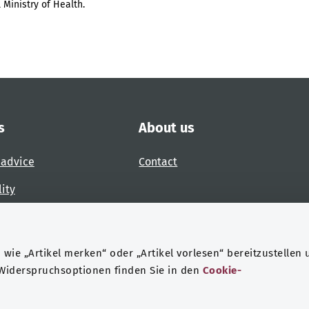
 Ministry of Health.
s
About us
 advice
Contact
lity
 accessibility barrier
wie „Artikel merken“ oder „Artikel vorlesen“ bereitzustellen 
 Widerspruchsoptionen finden Sie in den
Cookie-