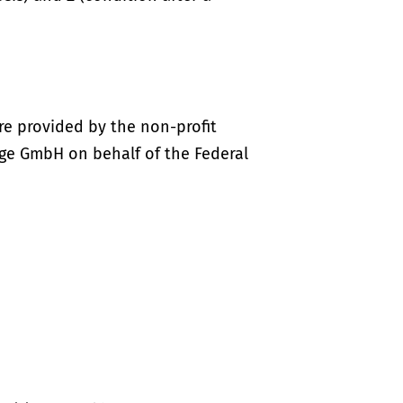
re provided by the non-profit
ige GmbH on behalf of the Federal