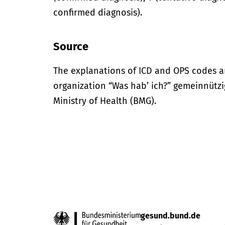
confirmed diagnosis).
Source
The explanations of ICD and OPS codes a
organization “Was hab’ ich?” gemeinnütz
Ministry of Health (BMG).
gesund.bund.de