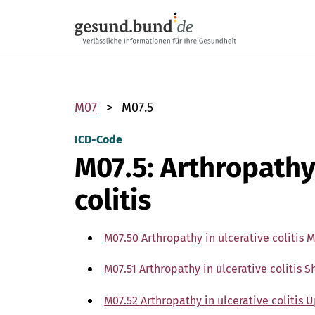
Skip navigation
M07
M07.5
ICD-Code
M07.5: Arthropathy
colitis
M07.50 Arthropathy in ulcerative colitis M
M07.51 Arthropathy in ulcerative colitis 
M07.52 Arthropathy in ulcerative colitis