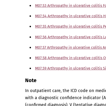
M07.53 Arthropathy in ulcerative colitis 
M07.54 Arthropathy in ulcerative colitis 
M07.55 Arthropathy in ulcerative colitis P
M07.56 Arthropathy in ulcerative colitis 
M07.57 Arthropathy in ulcerative colitis A
M07.58 Arthropathy in ulcerative colitis 
M07.59 Arthropathy in ulcerative colitis S
Note
In outpatient care, the ICD code on med
with a diagnostic confidence indicator (A,
(confirmed diagnosis), V (tentative diagno