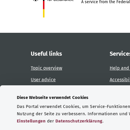
A service from the Federal
Useful links
Service
Topic overview
Help and
User advice
Accessibi
Website overview
Report an
Diese Webseite verwendet Cookies
Das Portal verwendet Cookies, um Service-Funktionen 
Certifications
Nutzung der Seite zu verbessern. Informationen und
Einstellungen
der
Datenschutzerklärung
.