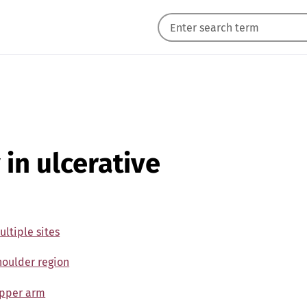
 in ulcerative
ultiple sites
Shoulder region
 Upper arm