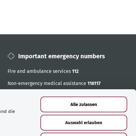
Important emergency numbers
Fire and ambulance services
112
Non-emergency medical assistance
116117
Emergency numbers
Alle zulassen
und die
Auswahl erlauben