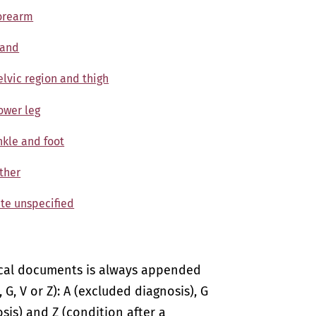
Forearm
Hand
elvic region and thigh
Lower leg
nkle and foot
Other
ite unspecified
ical documents is always appended
 G, V or Z): A (excluded diagnosis), G
sis) and Z (condition after a