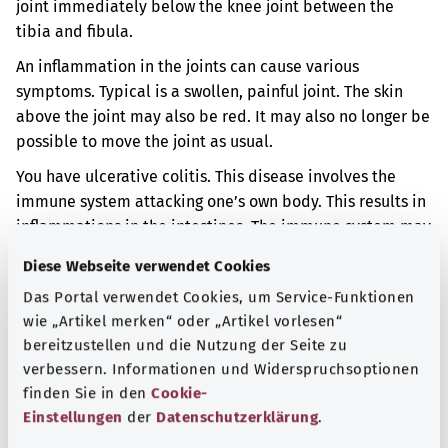
joint immediately below the knee joint between the
tibia and fibula.
An inflammation in the joints can cause various
symptoms. Typical is a swollen, painful joint. The skin
above the joint may also be red. It may also no longer be
possible to move the joint as usual.
You have ulcerative colitis. This disease involves the
immune system attacking one’s own body. This results in
inflammations in the intestines. The immune system may
also attack the joints. So the joints may become
Diese Webseite verwendet Cookies
inflamed too.
Das Portal verwendet Cookies, um Service-Funktionen
Additional indicator
wie „Artikel merken“ oder „Artikel vorlesen“
bereitzustellen und die Nutzung der Seite zu
verbessern. Informationen und Widerspruchsoptionen
finden Sie in den
Cookie-
Note
Einstellungen
der
Datenschutzerklärung
.