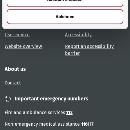
h
Useful links
Services
l
Ablehnen
Topic overview
Help and advice
User advice
Accessibility
Website overview
Report an accessibility
barrier
About us
Contact
Important emergency numbers
Fire and ambulance services
112
Non-emergency medical assistance
116117