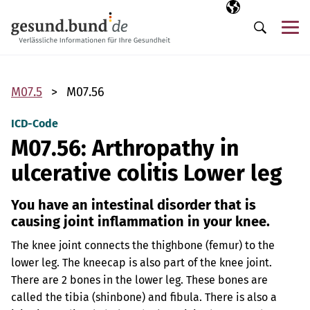
Skip navigation
Selected langua
EN
Me
Search
M07.5
M07.56
ICD-Code
M07.56: Arthropathy in
ulcerative colitis Lower leg
You have an intestinal disorder that is
causing joint inflammation in your knee.
The knee joint connects the thighbone (femur) to the
lower leg. The kneecap is also part of the knee joint.
There are 2 bones in the lower leg. These bones are
called the tibia (shinbone) and fibula. There is also a