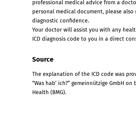
professional medical advice from a doctor
personal medical document, please also
diagnostic confidence.
Your doctor will assist you with any heal
ICD diagnosis code to you in a direct cons
Source
The explanation of the ICD code was pro
“Was hab’ ich?” gemeinnützige GmbH on be
Health (BMG).