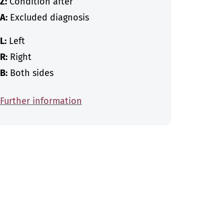
Z:
Condition after
A:
Excluded diagnosis
L:
Left
R:
Right
B:
Both sides
Further information