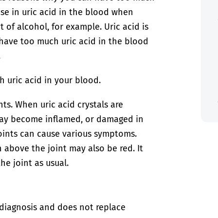
ase in uric acid in the blood when
 of alcohol, for example. Uric acid is
have too much uric acid in the blood
.
 uric acid in your blood.
nts. When uric acid crystals are
 may become inflamed, or damaged in
oints can cause various symptoms.
in above the joint may also be red. It
e joint as usual.
-diagnosis and does not replace