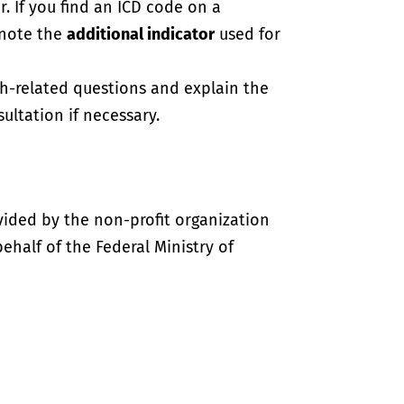
. If you find an ICD code on a
 note the
additional indicator
used for
th-related questions and explain the
ultation if necessary.
vided by the non-profit organization
half of the Federal Ministry of