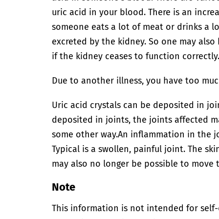
uric acid in your blood. There is an incre
someone eats a lot of meat or drinks a lot
excreted by the kidney. So one may also 
if the kidney ceases to function correctly
Due to another illness, you have too much
Uric acid crystals can be deposited in joi
deposited in joints, the joints affected
some other way.
An inflammation in the j
Typical is a swollen, painful joint. The sk
may also no longer be possible to move th
Note
This information is not intended for self