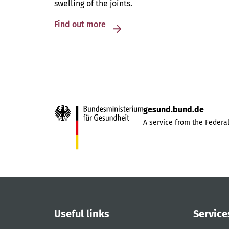
swelling of the joints.
Find out more
gesund.bund.de
A service from the Federal
Useful links
Service