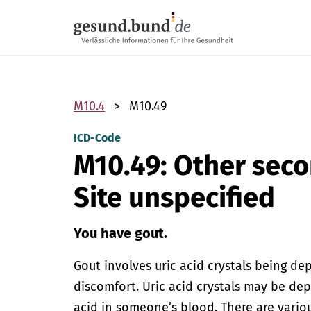
Skip navigation
M10.4
M10.49
ICD-Code
M10.49: Other sec
Site unspecified
You have gout.
Gout involves uric acid crystals being de
discomfort. Uric acid crystals may be de
acid in someone’s blood. There are vari