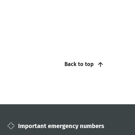
Back to top
Important emergency numbers