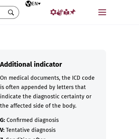
Selected language
EN
Menu
Search
Additional indicator
On medical documents, the ICD code
is often appended by letters that
indicate the diagnostic certainty or
the affected side of the body.
G:
Confirmed diagnosis
V:
Tentative diagnosis