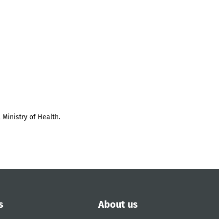
 Ministry of Health.
s
About us