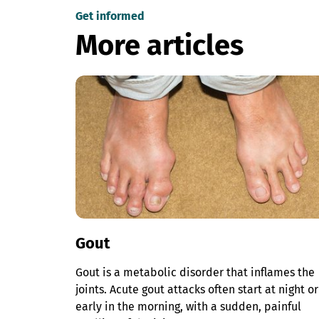
Get informed
More articles
Gout
Gout is a metabolic disorder that inflames the
joints. Acute gout attacks often start at night or
early in the morning, with a sudden, painful