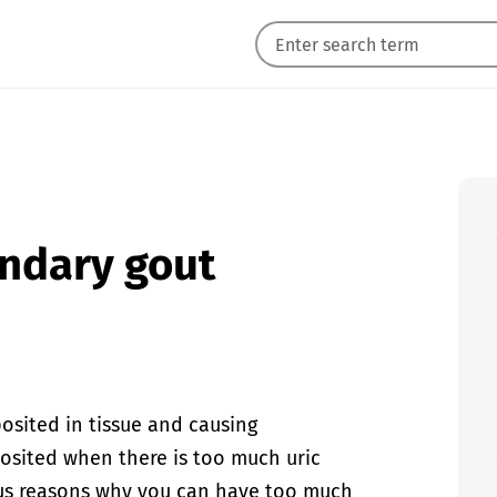
ondary gout
posited in tissue and causing
posited when there is too much uric
ous reasons why you can have too much