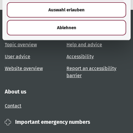
w
Auswahl erlauben
a
h
l
Ablehnen
Useful links
Services
Topic overview
Help and advice
User advice
Accessibility
Website overview
Report an accessibility
barrier
About us
Contact
Important emergency numbers