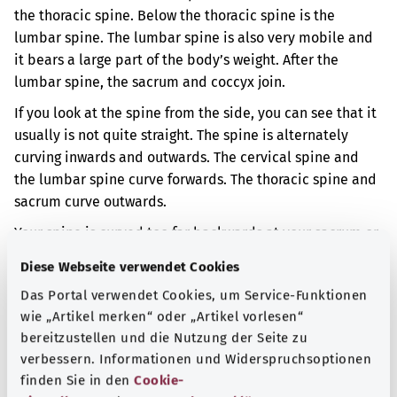
the thoracic spine. Below the thoracic spine is the
lumbar spine. The lumbar spine is also very mobile and
it bears a large part of the body’s weight. After the
lumbar spine, the sacrum and coccyx join.
If you look at the spine from the side, you can see that it
usually is not quite straight. The spine is alternately
curving inwards and outwards. The cervical spine and
the lumbar spine curve forwards. The thoracic spine and
sacrum curve outwards.
Your spine is curved too far backwards at your sacrum or
your coccyx. This is caused by another disorder.
Diese Webseite verwendet Cookies
When the spine is curved in an unusual way it can cause
Das Portal verwendet Cookies, um Service-Funktionen
back pain, for example.
wie „Artikel merken“ oder „Artikel vorlesen“
bereitzustellen und die Nutzung der Seite zu
Additional indicator
verbessern. Informationen und Widerspruchsoptionen
finden Sie in den
Cookie-