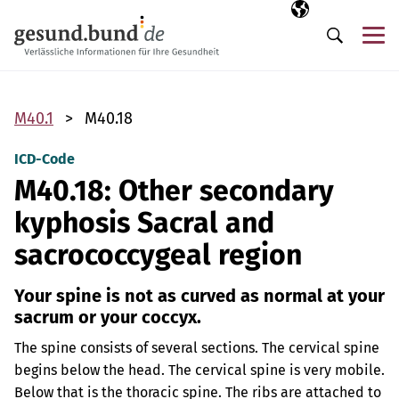
Skip navigation
Selected langua
EN
Me
Search
M40.1
M40.18
ICD-Code
M40.18: Other secondary
kyphosis Sacral and
sacrococcygeal region
Your spine is not as curved as normal at your
sacrum or your coccyx.
The spine consists of several sections. The cervical spine
begins below the head. The cervical spine is very mobile.
Below that is the thoracic spine. The ribs are attached to