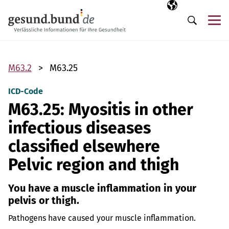
Skip navigation
Selected langua
EN
Me
Search
M63.2
M63.25
ICD-Code
M63.25: Myositis in other
infectious diseases
classified elsewhere
Pelvic region and thigh
You have a muscle inflammation in your
pelvis or thigh.
Pathogens have caused your muscle inflammation.