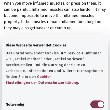
When you move inflamed muscles, or press on them, it
can be painful. Inflamed muscles can also harden. It may
become impossible to move the inflamed muscles
properly. If the muscles remain inflamed for a long time,
they may also get weaker or cramp up.
Additional indicator
Diese Webseite verwendet Cookies
Das Portal verwendet Cookies, um Service-Funktionen
wie „Artikel merken“ oder „Artikel vorlesen“
Note
bereitzustellen und die Nutzung der Seite zu
verbessern. Informationen und Widerspruchsoptionen
finden Sie in den
Cookie-
Source
Einstellungen
der
Datenschutzerklärung
.
The explanation of the ICD code was provided by the
non-profit organization “Was hab’ ich?” gemeinnützige
E
GmbH on behalf of the Federal Ministry of Health (BMG).
Notwendig
i