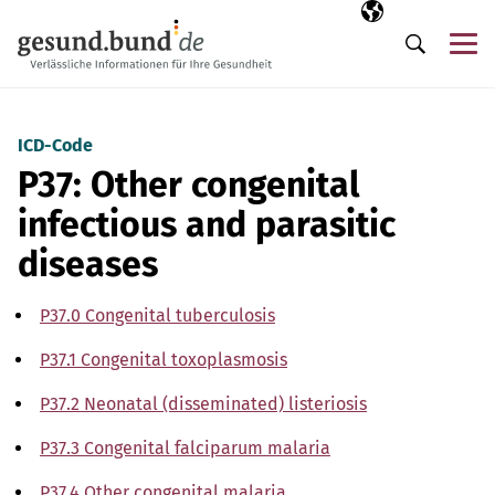
Skip navigation
Selected langua
EN
Me
Search
ICD-Code
P37: Other congenital
infectious and parasitic
diseases
P37.0 Congenital tuberculosis
P37.1 Congenital toxoplasmosis
P37.2 Neonatal (disseminated) listeriosis
P37.3 Congenital falciparum malaria
P37.4 Other congenital malaria