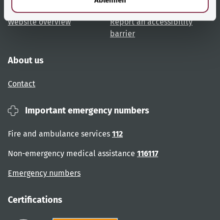
User advice
Accessibility
Website overview
Report an accessibility
barrier
About us
Contact
Important emergency numbers
Fire and ambulance services
112
Non-emergency medical assistance
116117
Emergency numbers
Certifications