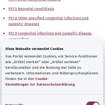
P37.5 Neonatal candidiasis
P37.8 Other specified congenital infectious and
parasitic diseases
P37.9 Congenital infectious and parasitic disease,
unspecified
Diese Webseite verwendet Cookies
Note
Das Portal verwendet Cookies, um Service-Funktionen
wie „Artikel merken“ oder „Artikel vorlesen“
bereitzustellen und die Nutzung der Seite zu
Source
verbessern. Informationen und Widerspruchsoptionen
The explanations of ICD and OPS codes are provided by
finden Sie in den
Cookie-
the non-profit organization “Was hab’ ich?”
Einstellungen
der
Datenschutzerklärung
.
gemeinnützige GmbH on behalf of the Federal Ministry of
Health (BMG).
E