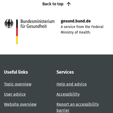
Back to top
gesund.bund.de
A service from the Federal
Ministry of Health.
Useful links
Services
Topic overview
Help and advice
User advice
Accessibility
Website overview
Report an accessibility
barrier