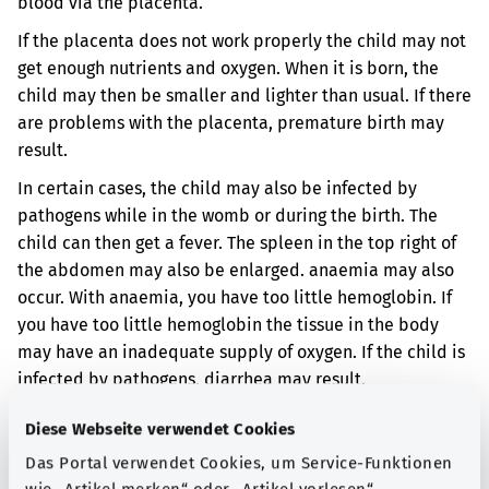
blood via the placenta.
If the placenta does not work properly the child may not
get enough nutrients and oxygen. When it is born, the
child may then be smaller and lighter than usual. If there
are problems with the placenta, premature birth may
result.
In certain cases, the child may also be infected by
pathogens while in the womb or during the birth. The
child can then get a fever. The spleen in the top right of
the abdomen may also be enlarged. anaemia may also
occur. With anaemia, you have too little hemoglobin. If
you have too little hemoglobin the tissue in the body
may have an inadequate supply of oxygen. If the child is
infected by pathogens, diarrhea may result.
Additional indicator
Diese Webseite verwendet Cookies
Das Portal verwendet Cookies, um Service-Funktionen