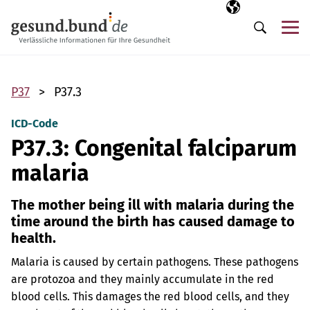
Skip navigation
Selected langua
EN
Me
Search
P37
P37.3
ICD-Code
P37.3: Congenital falciparum
malaria
The mother being ill with malaria during the
time around the birth has caused damage to
health.
Malaria is caused by certain pathogens. These pathogens
are protozoa and they mainly accumulate in the red
blood cells. This damages the red blood cells, and they