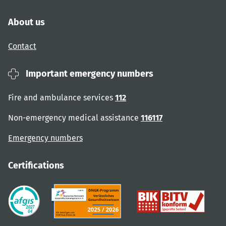
About us
Contact
Important emergency numbers
Fire and ambulance services
112
Non-emergency medical assistance
116117
Emergency numbers
Certifications