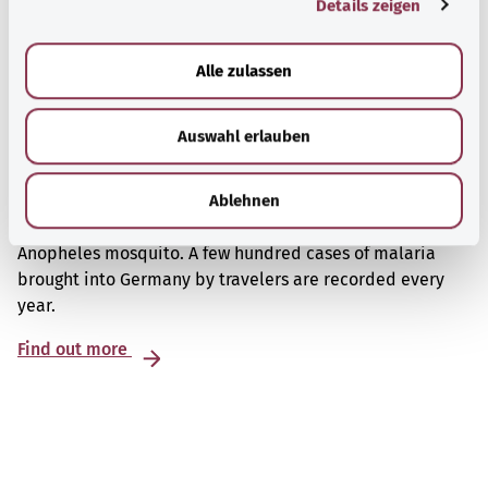
Details zeigen
s
a
u
Alle zulassen
s
w
Auswahl erlauben
a
h
Malaria
l
Ablehnen
Malaria is an infectious disease that is spread by the
Anopheles mosquito. A few hundred cases of malaria
brought into Germany by travelers are recorded every
year.
Find out more