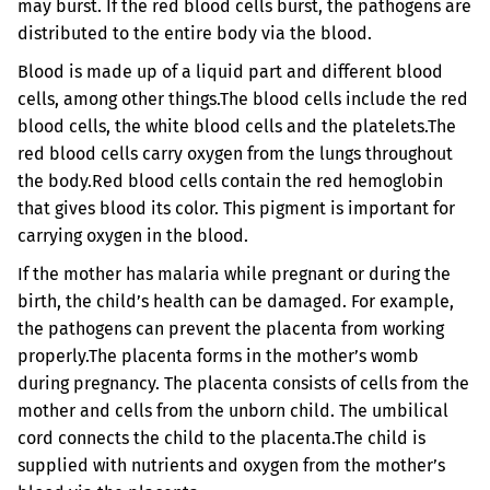
may burst. If the red blood cells burst, the pathogens are
distributed to the entire body via the blood.
Blood is made up of a liquid part and different blood
cells, among other things.
The blood cells include the red
blood cells, the white blood cells and the platelets.
The
red blood cells carry oxygen from the lungs throughout
the body.
Red blood cells contain the red hemoglobin
that gives blood its color. This pigment is important for
carrying oxygen in the blood.
If the mother has malaria while pregnant or during the
birth, the child’s health can be damaged. For example,
the pathogens can prevent the placenta from working
properly.
The placenta forms in the mother’s womb
during pregnancy. The placenta consists of cells from the
mother and cells from the unborn child. The umbilical
cord connects the child to the placenta.
The child is
supplied with nutrients and oxygen from the mother’s