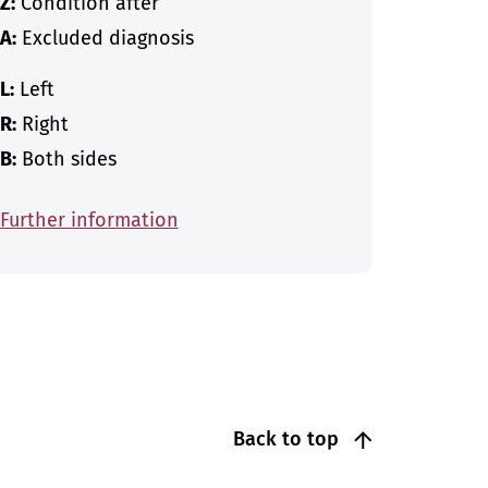
Z:
Condition after
A:
Excluded diagnosis
L:
Left
R:
Right
B:
Both sides
Further information
Back to top