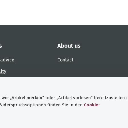
s
About us
 advice
Contact
lity
 accessibility barrier
wie „Artikel merken“ oder „Artikel vorlesen“ bereitzustellen 
 Widerspruchsoptionen finden Sie in den
Cookie-