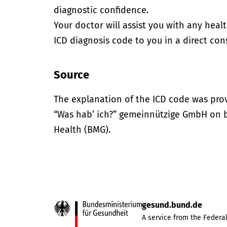
diagnostic confidence.
Your doctor will assist you with any heal
ICD diagnosis code to you in a direct cons
Source
The explanation of the ICD code was pro
“Was hab’ ich?” gemeinnützige GmbH on be
Health (BMG).
gesund.bund.de
A service from the Federal