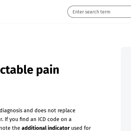
actable pain
-diagnosis and does not replace
. If you find an ICD code on a
 note the
additional indicator
used for