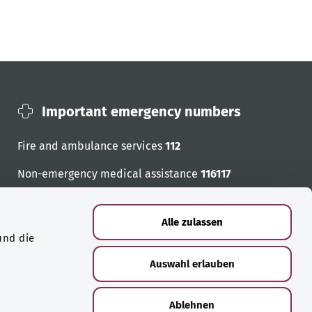
Important emergency numbers
Fire and ambulance services
112
Non-emergency medical assistance
116117
Emergency numbers
Alle zulassen
und die
Auswahl erlauben
Ablehnen