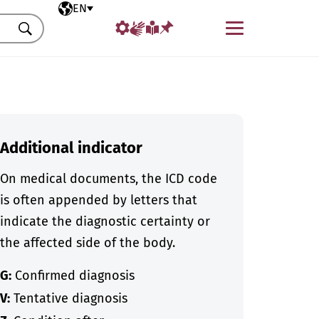
Selected language
EN
Menu
Search
Additional indicator
On medical documents, the ICD code
is often appended by letters that
indicate the diagnostic certainty or
the affected side of the body.
G:
Confirmed diagnosis
V:
Tentative diagnosis