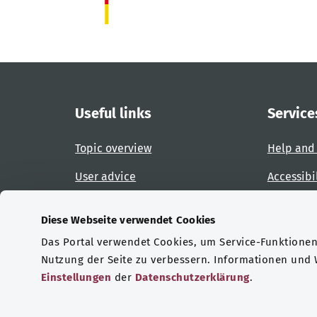
Useful links
Service
Topic overview
Help and
User advice
Accessibi
Website overview
Report an
Diese Webseite verwendet Cookies
Das Portal verwendet Cookies, um Service-Funktionen 
Certifications
Nutzung der Seite zu verbessern. Informationen und
Einstellungen
der
Datenschutzerklärung
.