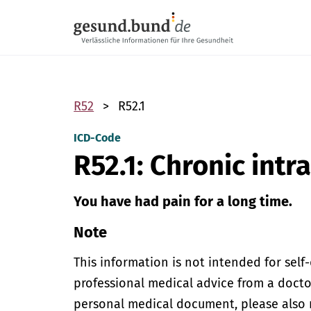
Skip navigation
R52
R52.1
ICD-Code
R52.1: Chronic intr
You have had pain for a long time.
Note
This information is not intended for self
professional medical advice from a doctor
personal medical document, please also