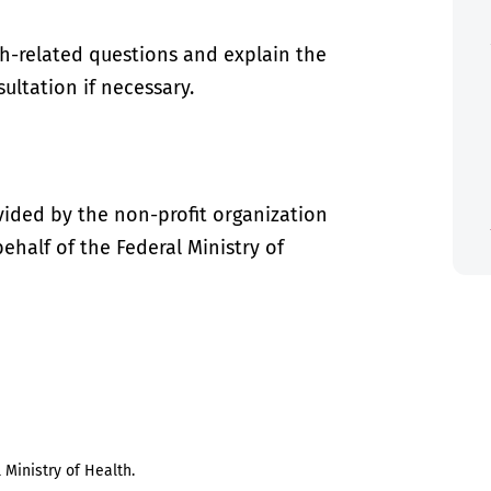
th-related questions and explain the
ultation if necessary.
vided by the non-profit organization
half of the Federal Ministry of
 Ministry of Health.