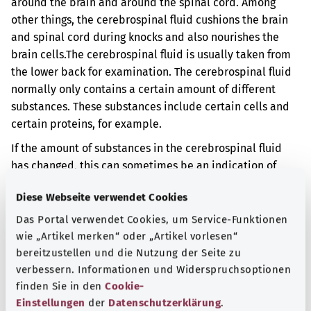
around the brain and around the spinal cord. Among
other things, the cerebrospinal fluid cushions the brain
and spinal cord during knocks and also nourishes the
brain cells.
The cerebrospinal fluid is usually taken from
the lower back for examination. The cerebrospinal fluid
normally only contains a certain amount of different
substances. These substances include certain cells and
certain proteins, for example.
If the amount of substances in the cerebrospinal fluid
has changed, this can sometimes be an indication of
disease. The results can also depend on when the
Diese Webseite verwendet Cookies
cerebrospinal fluid is sampled or how the cerebrospinal
fluid is stored until it is examined, for example.
Das Portal verwendet Cookies, um Service-Funktionen
wie „Artikel merken“ oder „Artikel vorlesen“
Additional indicator
bereitzustellen und die Nutzung der Seite zu
verbessern. Informationen und Widerspruchsoptionen
finden Sie in den
Cookie-
Einstellungen
der
Datenschutzerklärung
.
Note