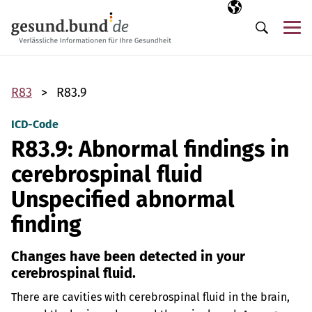
Skip navigation
Selected langua
EN
Me
Search
R83
R83.9
ICD-Code
R83.9: Abnormal findings in
cerebrospinal fluid
Unspecified abnormal
finding
Changes have been detected in your
cerebrospinal fluid.
There are cavities with cerebrospinal fluid in the brain,