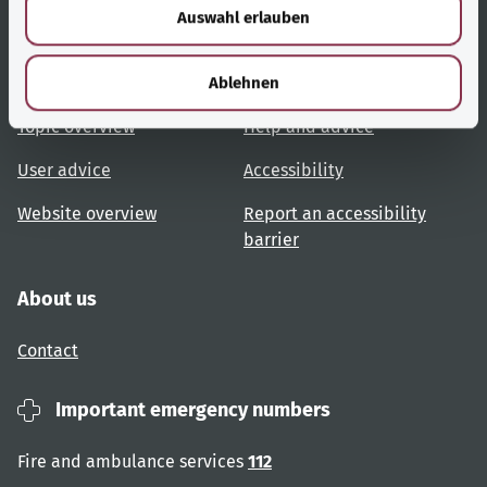
Auswahl erlauben
a
h
l
Useful links
Services
Ablehnen
Topic overview
Help and advice
User advice
Accessibility
Website overview
Report an accessibility
barrier
About us
Contact
Important emergency numbers
Fire and ambulance services
112