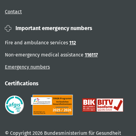
Contact
Important emergency numbers
Fire and ambulance services
112
Non-emergency medical assistance
116117
Emergency numbers
Certifications
© Copyright 2026 Bundesministerium für Gesundheit