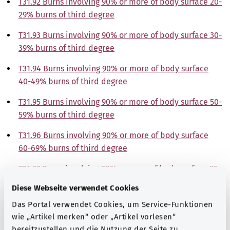
T31.92 Burns involving 90% or more of body surface 20-
29% burns of third degree
T31.93 Burns involving 90% or more of body surface 30-
39% burns of third degree
T31.94 Burns involving 90% or more of body surface
40-49% burns of third degree
T31.95 Burns involving 90% or more of body surface 50-
59% burns of third degree
T31.96 Burns involving 90% or more of body surface
60-69% burns of third degree
T31.97 Burns involving 90% or more of body surface 70-
79% burns of third degree
Diese Webseite verwendet Cookies
T31.98 Burns involving 90% or more of body surface
Das Portal verwendet Cookies, um Service-Funktionen
80-89% burns of third degree
wie „Artikel merken“ oder „Artikel vorlesen“
bereitzustellen und die Nutzung der Seite zu