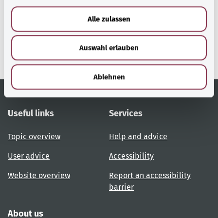
a
u
gesund.bund.de
Alle zulassen
s
A service from the Federal
w
Ministry of Health.
Auswahl erlauben
a
h
l
Ablehnen
Useful links
Services
Topic overview
Help and advice
User advice
Accessibility
Website overview
Report an accessibility
barrier
About us