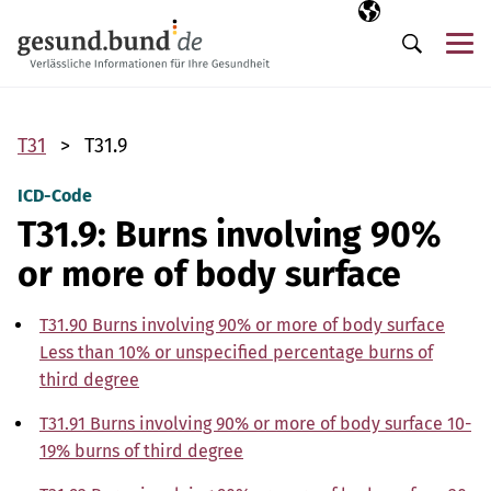
Skip navigation
Selected langua
EN
Me
Search
T31
T31.9
ICD-Code
T31.9: Burns involving 90%
or more of body surface
T31.90 Burns involving 90% or more of body surface
Less than 10% or unspecified percentage burns of
third degree
T31.91 Burns involving 90% or more of body surface 10-
19% burns of third degree