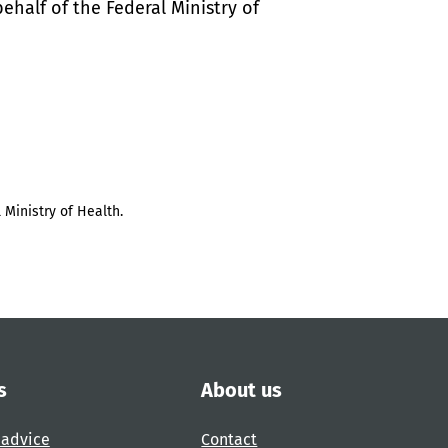
half of the Federal Ministry of
 Ministry of Health.
s
About us
 advice
Contact