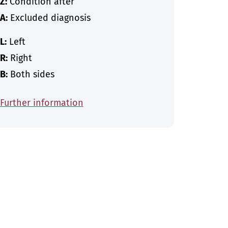
Z:
Condition after
A:
Excluded diagnosis
L:
Left
R:
Right
B:
Both sides
Further information