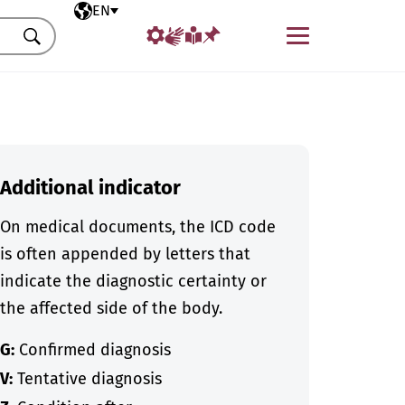
Selected language
EN
Menu
Search
Additional indicator
On medical documents, the ICD code
is often appended by letters that
indicate the diagnostic certainty or
the affected side of the body.
G:
Confirmed diagnosis
V:
Tentative diagnosis