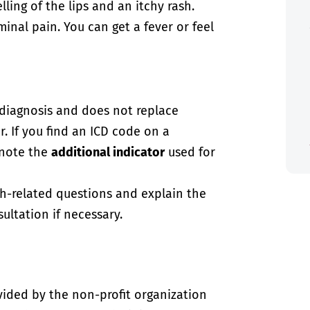
ling of the lips and an itchy rash.
nal pain. You can get a fever or feel
-diagnosis and does not replace
. If you find an ICD code on a
 note the
additional indicator
used for
th-related questions and explain the
ultation if necessary.
vided by the non-profit organization