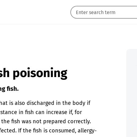
ish poisoning
g fish.
hat is also discharged in the body if
stance in fish can increase if, for
 the fish was not prepared correctly.
cted. If the fish is consumed, allergy-