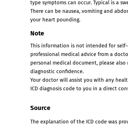
type symptoms can occur. Typical is a swel
There can be nausea, vomiting and abdomi
your heart pounding.
Note
This information is not intended for self
professional medical advice from a doctor
personal medical document, please also
diagnostic confidence.
Your doctor will assist you with any heal
ICD diagnosis code to you in a direct cons
Source
The explanation of the ICD code was pro