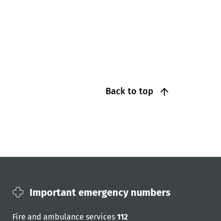
Back to top
Important emergency numbers
Fire and ambulance services
112