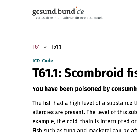
Skip navigation
T61
T61.1
ICD-Code
T61.1: Scombroid f
You have been poisoned by consumin
The fish had a high level of a substance t
allergies are present. The level of this sub
example, the cold chain is interrupted or
Fish such as tuna and mackerel can be affe