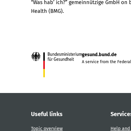
“Was hab’ ich?” gemeinnützige GmbH on be
Health (BMG).
gesund.bund.de
A service from the Federal
Useful links
Service
Topic overview
Help and