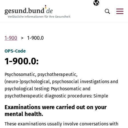
Skip navigation
Selected langua
EN
Me
Search
1-900
1-900.0
OPS-Code
1-900.0:
Psychosomatic, psychotherapeutic,
(neuro-)psychological, psychosocial investigations and
psychological testing: Psychosomatic and
psychotherapeutic diagnostic procedures: Simple
Examinations were carried out on your
mental health.
These examinations usually involve conversations with