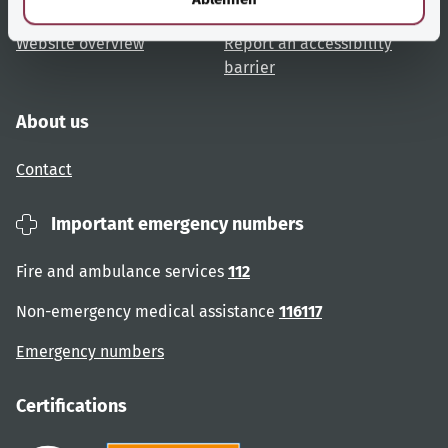
User advice
Accessibility
Website overview
Report an accessibility
barrier
About us
Contact
Important emergency numbers
Fire and ambulance services
112
Non-emergency medical assistance
116117
Emergency numbers
Certifications