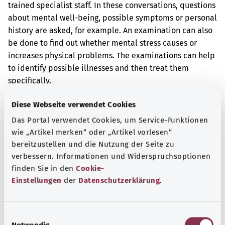
trained specialist staff. In these conversations, questions
about mental well-being, possible symptoms or personal
history are asked, for example. An examination can also
be done to find out whether mental stress causes or
increases physical problems. The examinations can help
to identify possible illnesses and then treat them
specifically.
Additional indicator
Diese Webseite verwendet Cookies
Das Portal verwendet Cookies, um Service-Funktionen
wie „Artikel merken“ oder „Artikel vorlesen“
Note
bereitzustellen und die Nutzung der Seite zu
verbessern. Informationen und Widerspruchsoptionen
finden Sie in den
Cookie-
Einstellungen
der
Datenschutzerklärung
.
Source
The explanation of the OPS code was provided by the
E
non-profit organization “Was hab’ ich?” gemeinnützige