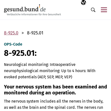
Skip navigation
Selected langua
EN
Me
Search
8-925.0
8-925.01
OPS-Code
8-925.01:
Neurological monitoring: Intraoperative
neurophysiological monitoring: Up to 4 hours: With
evoked potentials (AEP, SEP, MEP, VEP)
Your nervous system has been examined and
monitored during an operation.
The nervous system includes all the nerves in the body,
as well as the brain and the spinal cord. The nerves run