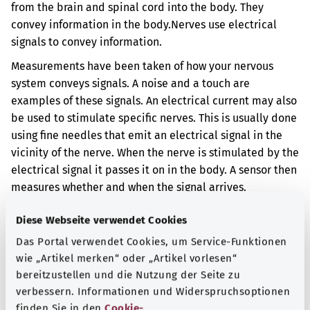
from the brain and spinal cord into the body. They
convey information in the body.
Nerves use electrical
signals to convey information.
Measurements have been taken of how your nervous
system conveys signals. A noise and a touch are
examples of these signals. An electrical current may also
be used to stimulate specific nerves. This is usually done
using fine needles that emit an electrical signal in the
vicinity of the nerve. When the nerve is stimulated by the
electrical signal it passes it on in the body. A sensor then
measures whether and when the signal arrives.
The opposite may be done, too – an electrical signal can
Diese Webseite verwendet Cookies
be sent at the brain and the reaction of the relevant
Das Portal verwendet Cookies, um Service-Funktionen
body part can be measured. This reaction may be a
wie „Artikel merken“ oder „Artikel vorlesen“
muscle movement, for example.
bereitzustellen und die Nutzung der Seite zu
Additional indicator
verbessern. Informationen und Widerspruchsoptionen
finden Sie in den
Cookie-