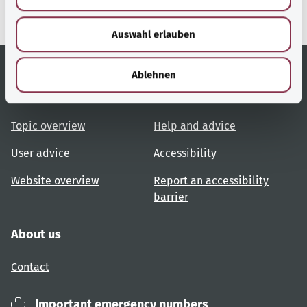
s
w
Auswahl erlauben
a
h
l
Ablehnen
Useful links
Services
Topic overview
Help and advice
User advice
Accessibility
Website overview
Report an accessibility
barrier
About us
Contact
Important emergency numbers