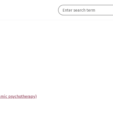
amic psychotherapy)