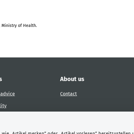
 Ministry of Health.
s
About us
 advice
Contact
lity
 accessibility barrier
wie „Artikel merken“ oder „Artikel vorlesen“ bereitzustellen 