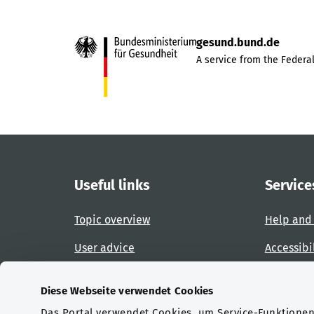
gesund.bund.de
A service from the Federal
Useful links
Service
Topic overview
Help and
User advice
Accessibi
Website overview
Report an
Diese Webseite verwendet Cookies
Das Portal verwendet Cookies, um Service-Funktionen 