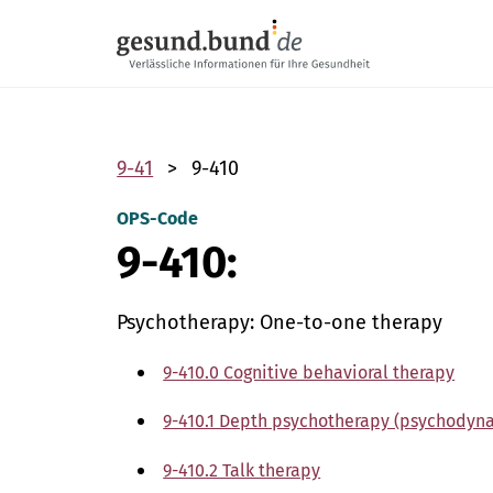
Skip navigation
9-41
9-410
OPS-Code
9-410:
Psychotherapy: One-to-one therapy
9-410.0 Cognitive behavioral therapy
9-410.1 Depth psychotherapy (psychodyn
9-410.2 Talk therapy