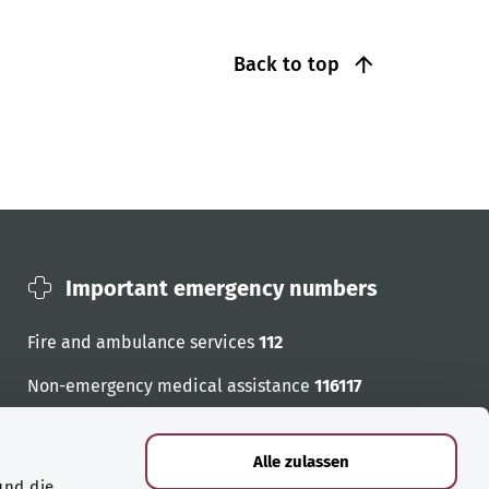
Back to top
Important emergency numbers
Fire and ambulance services
112
Non-emergency medical assistance
116117
Emergency numbers
Alle zulassen
und die