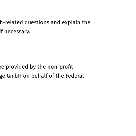
th-related questions and explain the
if necessary.
re provided by the non-profit
ige GmbH on behalf of the Federal