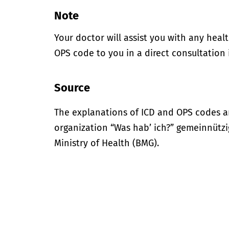
Note
Your doctor will assist you with any heal
OPS code to you in a direct consultation 
Source
The explanations of ICD and OPS codes a
organization “Was hab’ ich?” gemeinnütz
Ministry of Health (BMG).